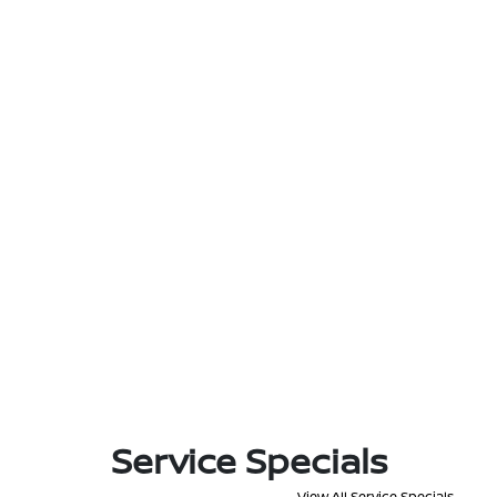
Service Specials
View All Service Specials