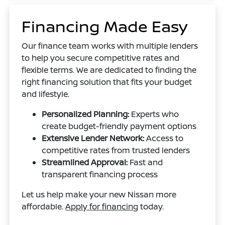
Financing Made Easy
Our finance team works with multiple lenders
to help you secure competitive rates and
flexible terms. We are dedicated to finding the
right financing solution that fits your budget
and lifestyle.
Personalized Planning:
Experts who
create budget-friendly payment options
Extensive Lender Network:
Access to
competitive rates from trusted lenders
Streamlined Approval:
Fast and
transparent financing process
Let us help make your new Nissan more
affordable.
Apply for financing
today.