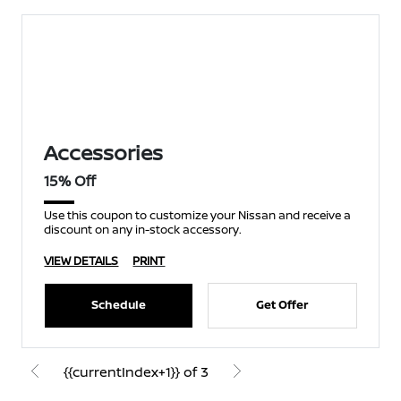
Accessories
15% Off
Use this coupon to customize your Nissan and receive a
discount on any in-stock accessory.
VIEW DETAILS
PRINT
Schedule
Get Offer
{{currentIndex+1}} of 3