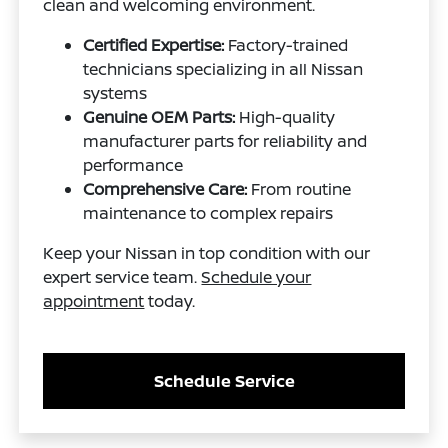
clean and welcoming environment.
Certified Expertise:
Factory-trained
technicians specializing in all Nissan
systems
Genuine OEM Parts:
High-quality
manufacturer parts for reliability and
performance
Comprehensive Care:
From routine
maintenance to complex repairs
Keep your Nissan in top condition with our
expert service team.
Schedule your
appointment
today.
Schedule Service