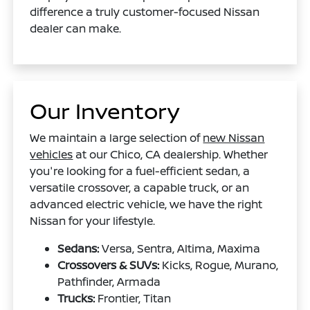
difference a truly customer-focused Nissan
dealer can make.
Our Inventory
We maintain a large selection of
new Nissan
vehicles
at our Chico, CA dealership. Whether
you're looking for a fuel-efficient sedan, a
versatile crossover, a capable truck, or an
advanced electric vehicle, we have the right
Nissan for your lifestyle.
Sedans:
Versa, Sentra, Altima, Maxima
Crossovers & SUVs:
Kicks, Rogue, Murano,
Pathfinder, Armada
Trucks:
Frontier, Titan