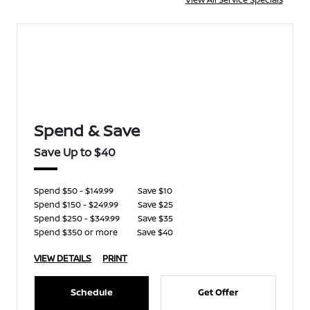
Spend & Save
Save Up to $40
Spend $50 - $149.99
Save $10
Spend $150 - $249.99
Save $25
Spend $250 - $349.99
Save $35
Spend $350 or more
Save $40
VIEW DETAILS
PRINT
Schedule
Get Offer