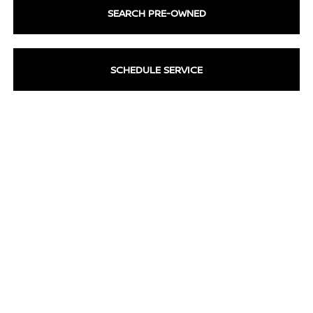
SEARCH PRE-OWNED
SCHEDULE SERVICE