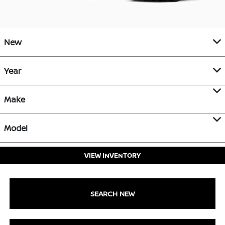
New
Year
Make
Model
VIEW INVENTORY
SEARCH NEW