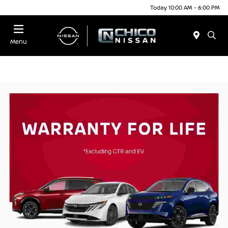
Today 10:00 AM - 6:00 PM
Menu