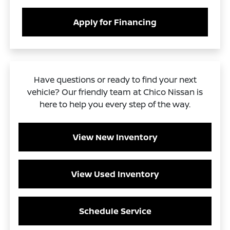
Apply for Financing
Have questions or ready to find your next
vehicle? Our friendly team at Chico Nissan is
here to help you every step of the way.
View New Inventory
View Used Inventory
Schedule Service