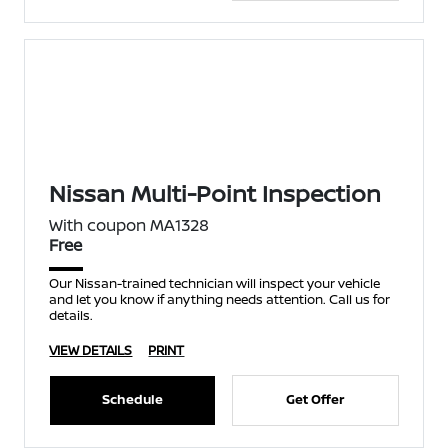
Nissan Multi-Point Inspection
With coupon MA1328
Free
Our Nissan-trained technician will inspect your vehicle
and let you know if anything needs attention. Call us for
details.
VIEW DETAILS
PRINT
Schedule
Get Offer