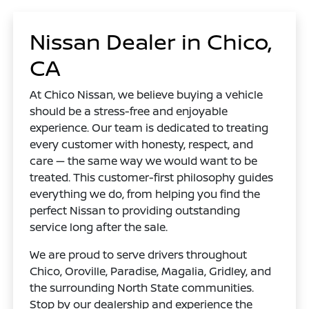
Nissan Dealer in Chico,
CA
At Chico Nissan, we believe buying a vehicle
should be a stress-free and enjoyable
experience. Our team is dedicated to treating
every customer with honesty, respect, and
care — the same way we would want to be
treated. This customer-first philosophy guides
everything we do, from helping you find the
perfect Nissan to providing outstanding
service long after the sale.
We are proud to serve drivers throughout
Chico, Oroville, Paradise, Magalia, Gridley, and
the surrounding North State communities.
Stop by our dealership and experience the