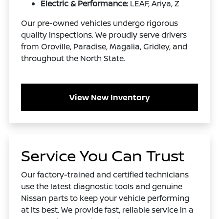
Electric & Performance:
LEAF, Ariya, Z
Our pre-owned vehicles undergo rigorous
quality inspections. We proudly serve drivers
from Oroville, Paradise, Magalia, Gridley, and
throughout the North State.
View New Inventory
Service You Can Trust
Our factory-trained and certified technicians
use the latest diagnostic tools and genuine
Nissan parts to keep your vehicle performing
at its best. We provide fast, reliable service in a