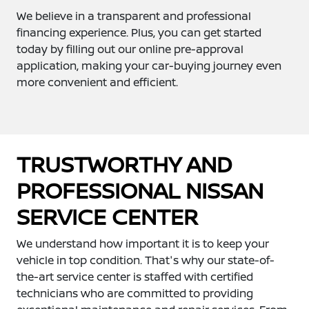
We believe in a transparent and professional
financing experience. Plus, you can get started
today by filling out our online pre-approval
application, making your car-buying journey even
more convenient and efficient.
TRUSTWORTHY AND
PROFESSIONAL NISSAN
SERVICE CENTER
We understand how important it is to keep your
vehicle in top condition. That's why our state-of-
the-art service center is staffed with certified
technicians who are committed to providing