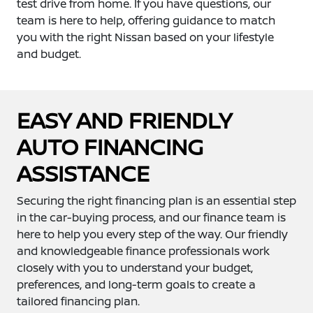
test drive from home. If you have questions, our
team is here to help, offering guidance to match
you with the right Nissan based on your lifestyle
and budget.
EASY AND FRIENDLY
AUTO FINANCING
ASSISTANCE
Securing the right financing plan is an essential step
in the car-buying process, and our finance team is
here to help you every step of the way. Our friendly
and knowledgeable finance professionals work
closely with you to understand your budget,
preferences, and long-term goals to create a
tailored financing plan.