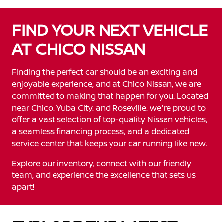
FIND YOUR NEXT VEHICLE
AT CHICO NISSAN
Finding the perfect car should be an exciting and
enjoyable experience, and at Chico Nissan, we are
committed to making that happen for you. Located
near Chico, Yuba City, and Roseville, we're proud to
offer a vast selection of top-quality Nissan vehicles,
a seamless financing process, and a dedicated
service center that keeps your car running like new.
Explore our inventory, connect with our friendly
team, and experience the excellence that sets us
apart!