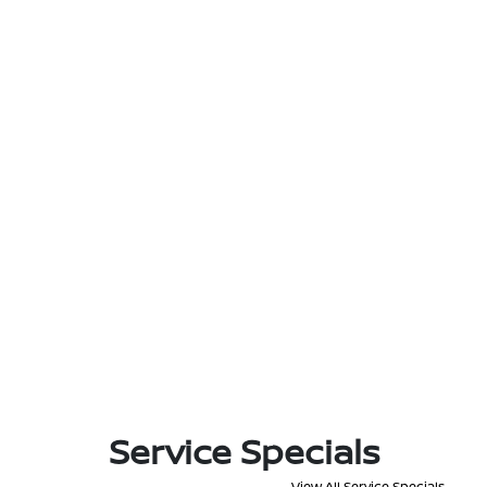
Service Specials
View All Service Specials