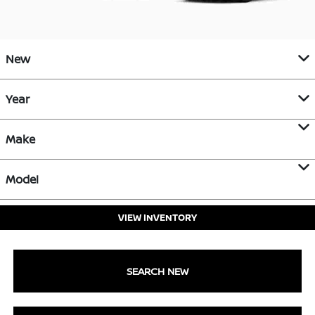
New
Year
Make
Model
VIEW INVENTORY
SEARCH NEW