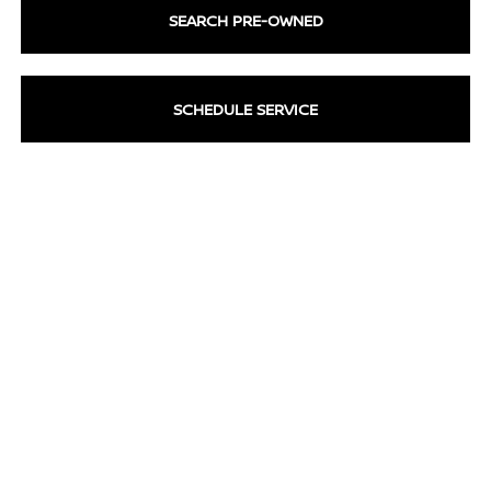
SEARCH PRE-OWNED
SCHEDULE SERVICE