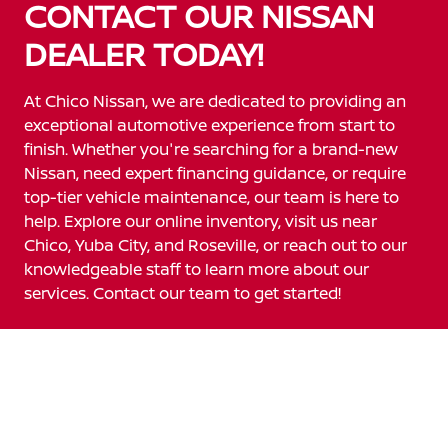
CONTACT OUR NISSAN
DEALER TODAY!
At Chico Nissan, we are dedicated to providing an
exceptional automotive experience from start to
finish. Whether you're searching for a brand-new
Nissan, need expert financing guidance, or require
top-tier vehicle maintenance, our team is here to
help. Explore our online inventory, visit us near
Chico, Yuba City, and Roseville, or reach out to our
knowledgeable staff to learn more about our
services. Contact our team to get started!