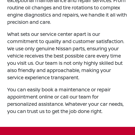
exceptional maintenance and repair services. From
routine oil changes and tire rotations to complex
engine diagnostics and repairs, we handle it all with
precision and care.
What sets our service center apart is our
commitment to quality and customer satisfaction.
We use only genuine Nissan parts, ensuring your
vehicle receives the best possible care every time
you visit us. Our team is not only highly skilled but
also friendly and approachable, making your
service experience transparent.
You can easily book a maintenance or repair
appointment online or call our team for
personalized assistance. Whatever your car needs,
you can trust us to get the job done right.