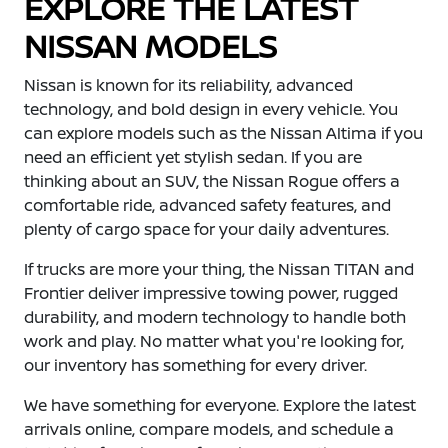
EXPLORE THE LATEST
NISSAN MODELS
Nissan is known for its reliability, advanced
technology, and bold design in every vehicle. You
can explore models such as the Nissan Altima if you
need an efficient yet stylish sedan. If you are
thinking about an SUV, the Nissan Rogue offers a
comfortable ride, advanced safety features, and
plenty of cargo space for your daily adventures.
If trucks are more your thing, the Nissan TITAN and
Frontier deliver impressive towing power, rugged
durability, and modern technology to handle both
work and play. No matter what you're looking for,
our inventory has something for every driver.
We have something for everyone. Explore the latest
arrivals online, compare models, and schedule a