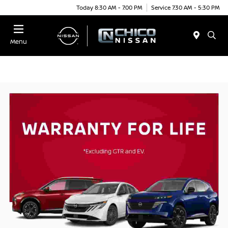
Today 8:30 AM - 7:00 PM
Service 7:30 AM - 5:30 PM
Menu