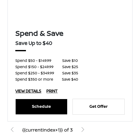
Spend & Save
Save Up to $40
Spend $50 - $149.99
Save $10
Spend $150 - $249.99
Save $25
Spend $250 - $349.99
Save $35
Spend $350 or more
Save $40
VIEW DETAILS
PRINT
Schedule
Get Offer
{{currentIndex+1}} of 3