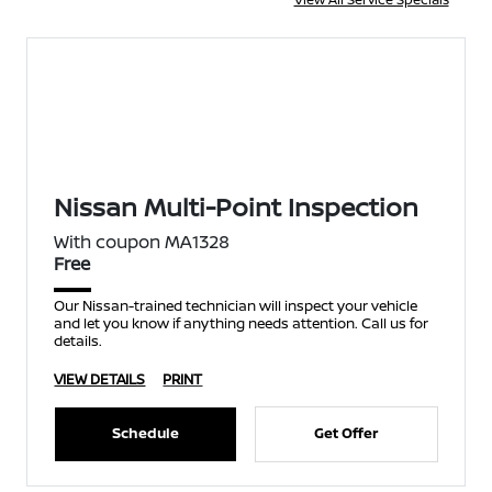
Nissan Multi-Point Inspection
With coupon MA1328
Free
Our Nissan-trained technician will inspect your vehicle
and let you know if anything needs attention. Call us for
details.
VIEW DETAILS
PRINT
Schedule
Get Offer