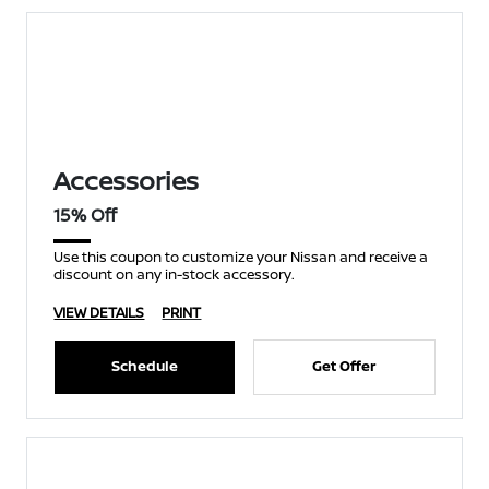
Accessories
15% Off
Use this coupon to customize your Nissan and receive a
discount on any in-stock accessory.
VIEW DETAILS
PRINT
Schedule
Get Offer