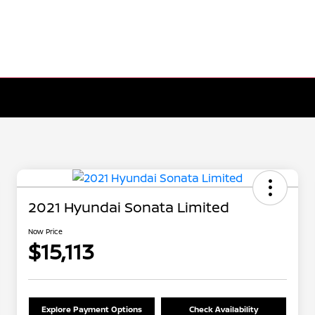
2021 Hyundai Sonata Limited
Now Price
$15,113
Explore Payment Options
Check Availability