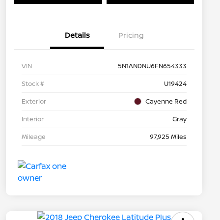
Details
Pricing
VIN
5N1AN0NU6FN654333
Stock #
U19424
Exterior
Cayenne Red
Interior
Gray
Mileage
97,925 Miles