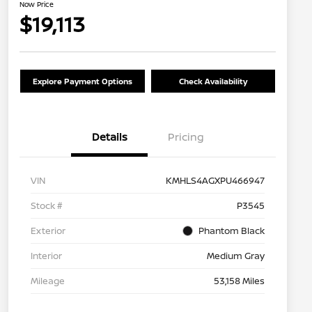
Now Price
$19,113
Explore Payment Options
Check Availability
Details
Pricing
VIN
KMHLS4AGXPU466947
Stock #
P3545
Exterior
Phantom Black
Interior
Medium Gray
Mileage
53,158 Miles