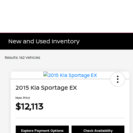
New and Used Inventory
Results: 162 Vehicles
2015 Kia Sportage EX
Now Price
$12,113
Explore Payment Options
Check Availability