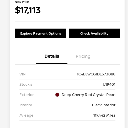
Now Price
$17,113
Explore Payment Options
Check Availability
Details
Pricing
VIN
1C4BJWCG1DL573088
Stock #
U19401
Exterior
Deep Cherry Red Crystal Pearl
Interior
Black Interior
Mileage
119,442 Miles