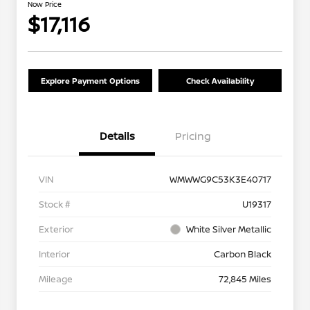
Now Price
$17,116
Explore Payment Options
Check Availability
Details
Pricing
VIN
WMWWG9C53K3E40717
Stock #
U19317
Exterior
White Silver Metallic
Interior
Carbon Black
Mileage
72,845 Miles