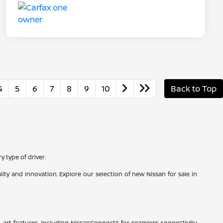
4
5
6
7
8
9
10
Back to Top
 type of driver.
ty and innovation. Explore our selection of new Nissan for sale in
-art features, including NissanConnect® for seamless connectivity,