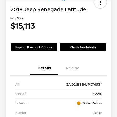
2018 Jeep Renegade Latitude
Now Price
$15,113
Explore Payment Options
Check Availability
Details
Pricing
VIN
ZACCJBBB6JPG76534
Stock #
P3550
Exterior
Solar Yellow
Interior
Black