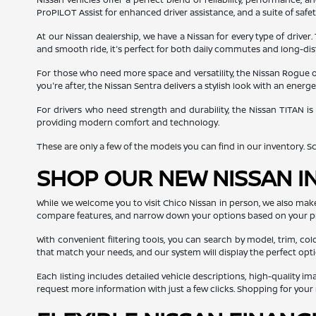
ProPILOT Assist for enhanced driver assistance, and a suite of safe
At our Nissan dealership, we have a Nissan for every type of driver.
and smooth ride, it's perfect for both daily commutes and long-dis
For those who need more space and versatility, the Nissan Rogue off
you're after, the Nissan Sentra delivers a stylish look with an ener
For drivers who need strength and durability, the Nissan TITAN is
providing modern comfort and technology.
These are only a few of the models you can find in our inventory. Scro
SHOP OUR NEW NISSAN I
While we welcome you to visit Chico Nissan in person, we also mak
compare features, and narrow down your options based on your p
With convenient filtering tools, you can search by model, trim, col
that match your needs, and our system will display the perfect opti
Each listing includes detailed vehicle descriptions, high-quality i
request more information with just a few clicks. Shopping for you