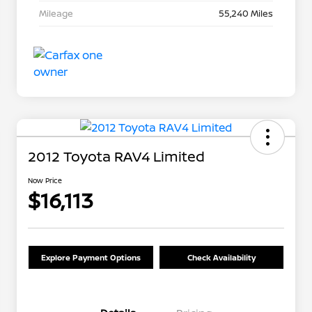
Mileage
55,240 Miles
2012 Toyota RAV4 Limited
Now Price
$16,113
Explore Payment Options
Check Availability