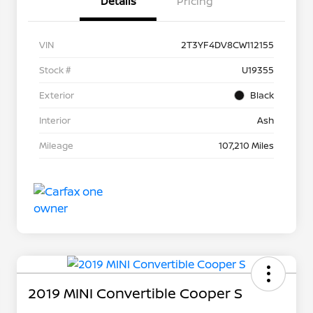
Details
Pricing
VIN
2T3YF4DV8CW112155
Stock #
U19355
Exterior
Black
Interior
Ash
Mileage
107,210 Miles
2019 MINI Convertible Cooper S