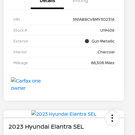
Details
Pricing
VIN
3N1AB8CV8MY302316
Stock #
U19406
Exterior
Gun Metallic
Interior
Charcoal
Mileage
88,308 Miles
2023 Hyundai Elantra SEL