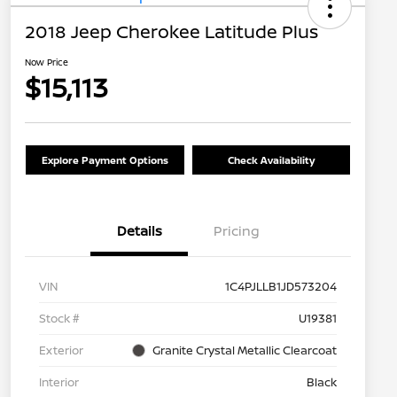
2018 Jeep Cherokee Latitude Plus
Now Price
$15,113
Explore Payment Options
Check Availability
Details
Pricing
VIN
1C4PJLLB1JD573204
Stock #
U19381
Exterior
Granite Crystal Metallic Clearcoat
Interior
Black