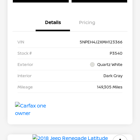
Details
Pricing
VIN
5NPEH4J2XMH123366
Stock #
P3540
Exterior
Quartz White
Interior
Dark Gray
Mileage
149,305 Miles