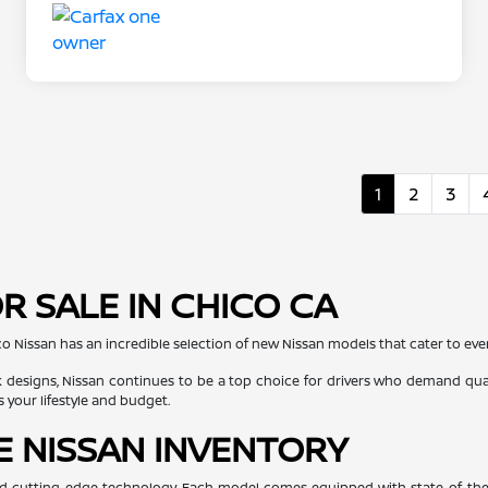
1
2
3
R SALE IN CHICO CA
co Nissan has an incredible selection of new Nissan models that cater to every
 designs, Nissan continues to be a top choice for drivers who demand quali
s your lifestyle and budget.
E NISSAN INVENTORY
, and cutting-edge technology. Each model comes equipped with state-of-the