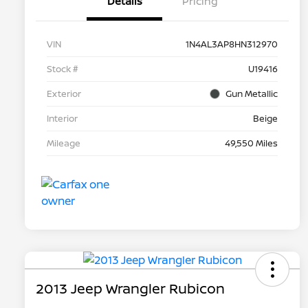
Details
Pricing
VIN
1N4AL3AP8HN312970
Stock #
U19416
Exterior
Gun Metallic
Interior
Beige
Mileage
49,550 Miles
2013 Jeep Wrangler Rubicon