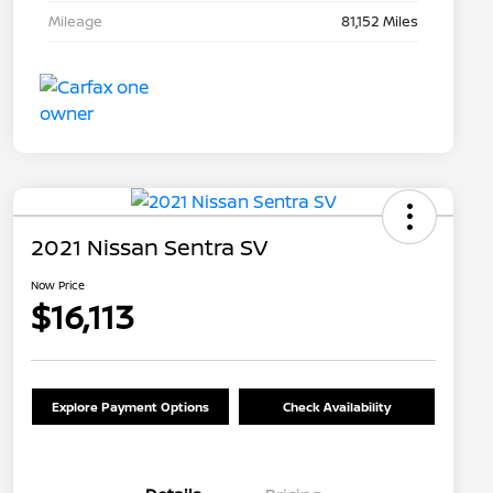
Mileage
81,152 Miles
2021 Nissan Sentra SV
Now Price
$16,113
Explore Payment Options
Check Availability