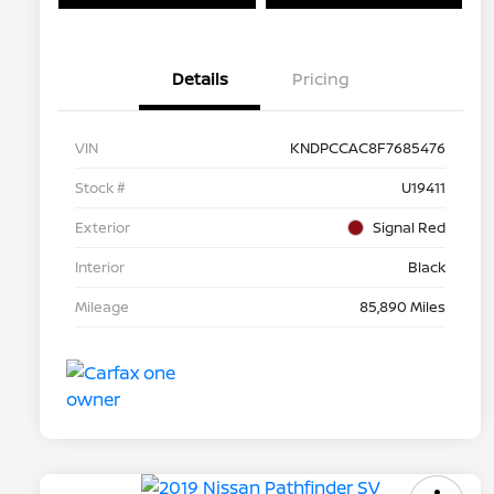
Details
Pricing
VIN
KNDPCCAC8F7685476
Stock #
U19411
Exterior
Signal Red
Interior
Black
Mileage
85,890 Miles