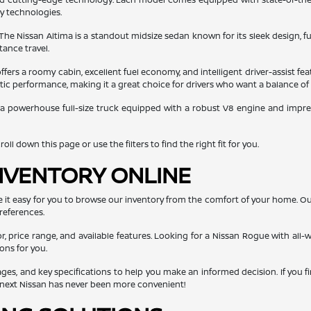
ty technologies.
 The Nissan Altima is a standout midsize sedan known for its sleek design, fu
tance travel.
ers a roomy cabin, excellent fuel economy, and intelligent driver-assist fea
getic performance, making it a great choice for drivers who want a balance of
 a powerhouse full-size truck equipped with a robust V8 engine and impressi
ll down this page or use the filters to find the right fit for you.
NVENTORY ONLINE
e it easy for you to browse our inventory from the comfort of your home. O
references.
or, price range, and available features. Looking for a Nissan Rogue with all-w
ons for you.
mages, and key specifications to help you make an informed decision. If you f
r next Nissan has never been more convenient!