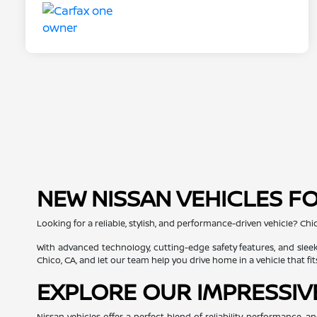
NEW NISSAN VEHICLES FO
Looking for a reliable, stylish, and performance-driven vehicle? Chi
With advanced technology, cutting-edge safety features, and sleek
Chico, CA, and let our team help you drive home in a vehicle that fit
EXPLORE OUR IMPRESSIV
Nissan vehicles offer a perfect blend of reliability, performance