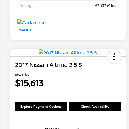
Mileage
97,637 Miles
2017 Nissan Altima 2.5 S
Now Price
$15,613
Explore Payment Options
Check Availability