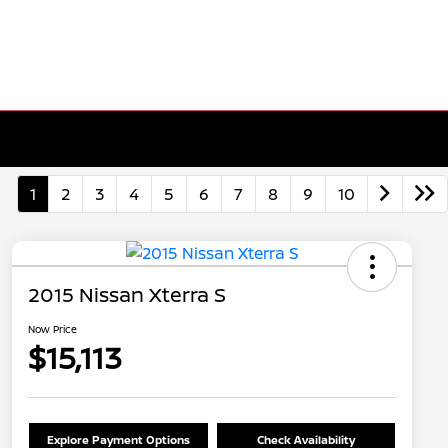
1
2
3
4
5
6
7
8
9
10
2015 Nissan Xterra S
Now Price
$15,113
Explore Payment Options
Check Availability