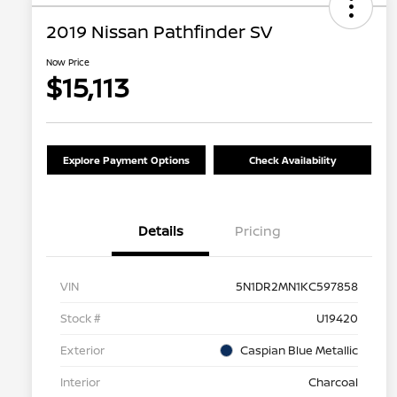
2019 Nissan Pathfinder SV
Now Price
$15,113
Explore Payment Options
Check Availability
Details
Pricing
VIN
5N1DR2MN1KC597858
Stock #
U19420
Exterior
Caspian Blue Metallic
Interior
Charcoal