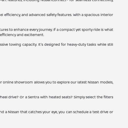
el efficiency, and advanced safety features. With a spacious interior
tures to enhance every journey. If a compact yet sporty ride is what
 efficiency and excitement.
ve towing capacity. It's designed for heavy-duty tasks while still
ur online showroom allows you to explore our latest Nissan models,
heel drive? Or a Sentra with heated seats? Simply select the filters
ind a Nissan that catches your eye, you can schedule a test drive or