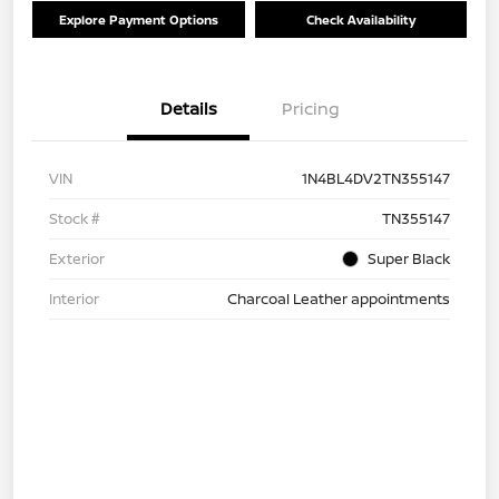
Explore Payment Options
Check Availability
Details
Pricing
VIN
1N4BL4DV2TN355147
Stock #
TN355147
Exterior
Super Black
Interior
Charcoal Leather appointments