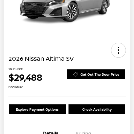
2026 Nissan Altima SV
Your Price
$29,488
Get Out The Door Price
Disclosure
Explore Payment Options
Check Availability
Details
Pricing