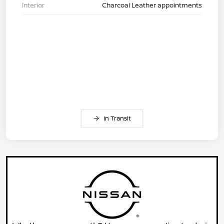
Interior
Charcoal Leather appointments
In Transit