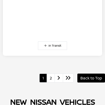
In Transit
1
2
Back to Top
NEW NISSAN VEHICLES