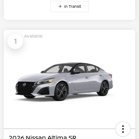
In Transit
Available
1
2026 Nissan Altima SR