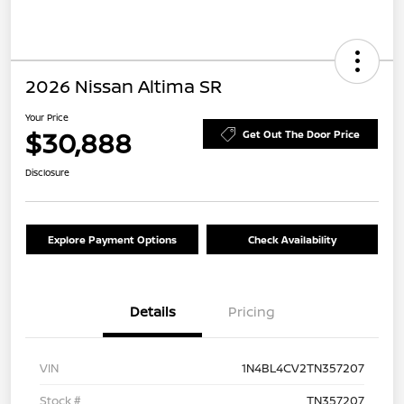
2026 Nissan Altima SR
Your Price
$30,888
Get Out The Door Price
Disclosure
Explore Payment Options
Check Availability
Details
Pricing
VIN
1N4BL4CV2TN357207
Stock #
TN357207