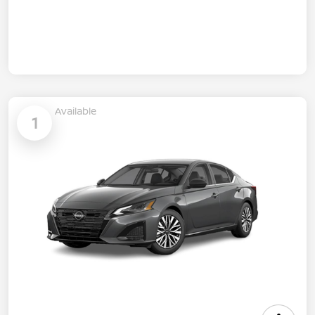
Available
1