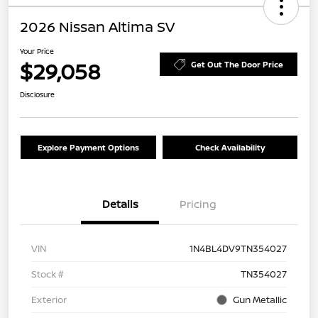
2026 Nissan Altima SV
Your Price
$29,058
Get Out The Door Price
Disclosure
Explore Payment Options
Check Availability
Details
Pricing
VIN
1N4BL4DV9TN354027
Stock #
TN354027
Exterior
Gun Metallic