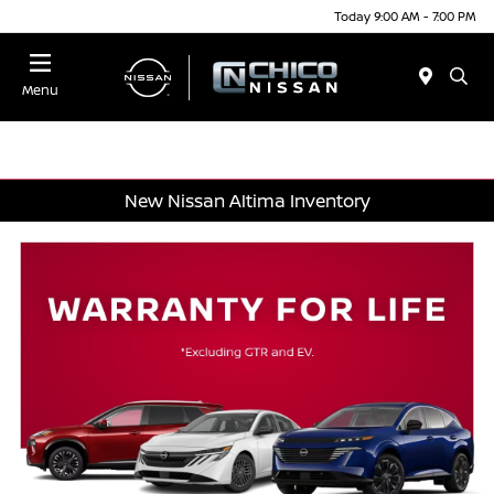
Today 9:00 AM - 7:00 PM
Menu
New Nissan Altima Inventory