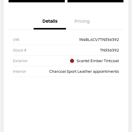
Details
Pricing
VIN
1N4BL4CV7TN356392
Stock #
TN356392
Exterior
Scarlet Ember Tintcoat
Interior
Charcoal Sport Leather appointments