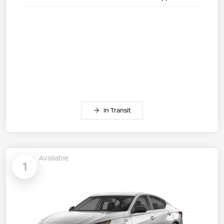
In Transit
Available
1