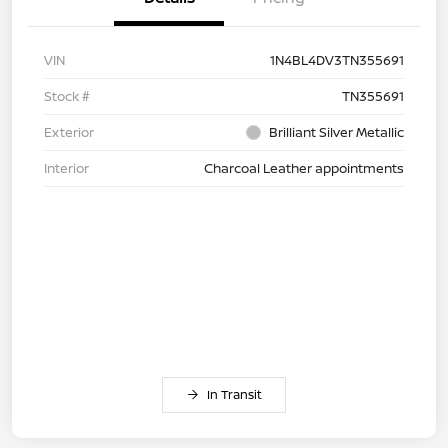
VIN
1N4BL4DV3TN355691
Stock #
TN355691
Exterior
Brilliant Silver Metallic
Interior
Charcoal Leather appointments
In Transit