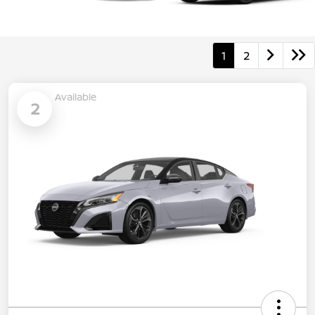
1
2
Available
2