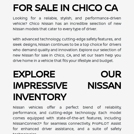
FOR SALE IN CHICO CA
Looking for a reliable, stylish, and performance-driven
vehicle? Chico Nissan has an incredible selection of new
Nissan models that cater to every type of driver.
With advanced technology, cutting-edge safety features, and
sleek designs, Nissan continues to be a top choice for drivers
who demand quality and innovation. Explore our selection of
new Nissan for sale in Chico, CA, and let our team help you
drive home in a vehicle that fits your lifestyle and budget.
EXPLORE OUR
IMPRESSIVE NISSAN
INVENTORY
Nissan vehicles offer a perfect blend of reliability,
performance, and cutting-edge technology. Each model
comes equipped with state-of-the-art features, including
NissanConnect® for seamless connectivity, ProPILOT Assist
for enhanced driver assistance, and a suite of safety