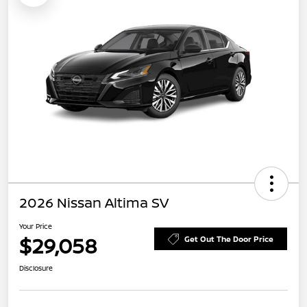
2026 Nissan Altima SV
Your Price
$29,058
Get Out The Door Price
Disclosure