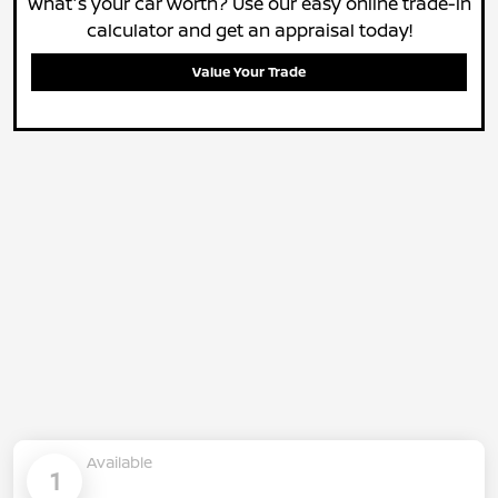
What's your car worth? Use our easy online trade-in
calculator and get an appraisal today!
Value Your Trade
Available
1