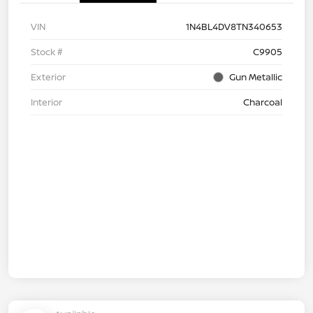
VIN
1N4BL4DV8TN340653
Stock #
C9905
Exterior
Gun Metallic
Interior
Charcoal