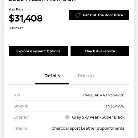
Your Price
$31,408
Get Out The Door Price
Disclosure
Explore Payment Options
Check Availability
Details
Pricing
VIN
1N4BL4CV4TN354776
Stock #
TN354776
Exterior
Gray Sky Pearl/Super Black
Interior
Charcoal Sport Leather appointments