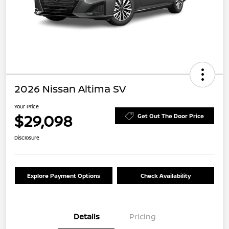
2026 Nissan Altima SV
Your Price
$29,098
Get Out The Door Price
Disclosure
Explore Payment Options
Check Availability
Details
Pricing