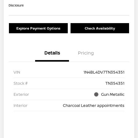
Disclosure
Explore Payment Options
Check Availability
Details
Pricing
VIN
1N4BL4DV7TN354351
Stock #
TN354351
Exterior
Gun Metallic
Interior
Charcoal Leather appointments