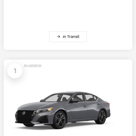
In Transit
Available
1