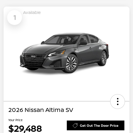
Available
1
2026 Nissan Altima SV
Your Price
$29,488
Get Out The Door Price