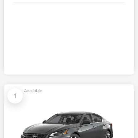
Available
1