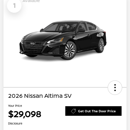
Available
1
2026 Nissan Altima SV
Your Price
$29,098
Get Out The Door Price
Disclosure