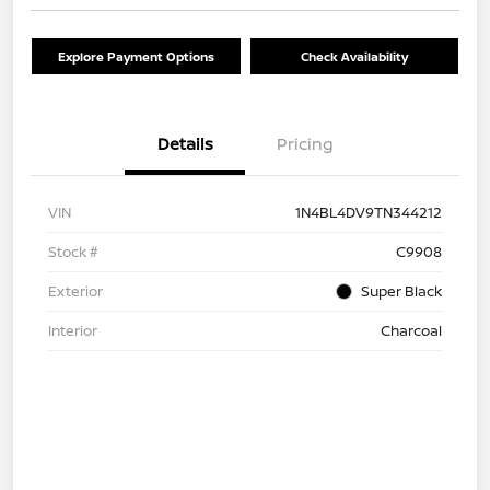
Explore Payment Options
Check Availability
Details
Pricing
VIN
1N4BL4DV9TN344212
Stock #
C9908
Exterior
Super Black
Interior
Charcoal