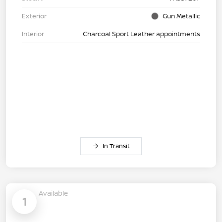
Exterior
Gun Metallic
Interior
Charcoal Sport Leather appointments
In Transit
Available
1