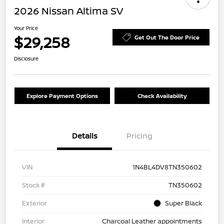
2026 Nissan Altima SV
Your Price
$29,258
Get Out The Door Price
Disclosure
Explore Payment Options
Check Availability
Details
Pricing
VIN
1N4BL4DV8TN350602
Stock #
TN350602
Exterior
Super Black
Interior
Charcoal Leather appointments