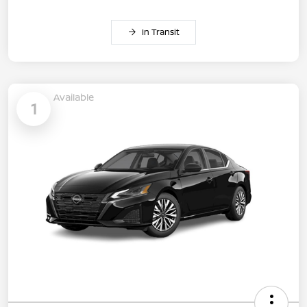
In Transit
Available
1