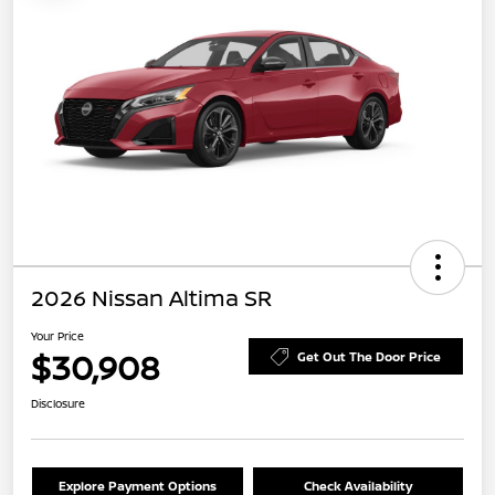
2026 Nissan Altima SR
Your Price
$30,908
Get Out The Door Price
Disclosure
Explore Payment Options
Check Availability