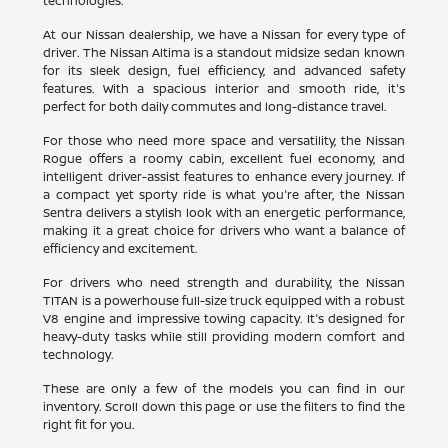
technologies.
At our Nissan dealership, we have a Nissan for every type of
driver. The Nissan Altima is a standout midsize sedan known
for its sleek design, fuel efficiency, and advanced safety
features. With a spacious interior and smooth ride, it's
perfect for both daily commutes and long-distance travel.
For those who need more space and versatility, the Nissan
Rogue offers a roomy cabin, excellent fuel economy, and
intelligent driver-assist features to enhance every journey. If
a compact yet sporty ride is what you're after, the Nissan
Sentra delivers a stylish look with an energetic performance,
making it a great choice for drivers who want a balance of
efficiency and excitement.
For drivers who need strength and durability, the Nissan
TITAN is a powerhouse full-size truck equipped with a robust
V8 engine and impressive towing capacity. It's designed for
heavy-duty tasks while still providing modern comfort and
technology.
These are only a few of the models you can find in our
inventory. Scroll down this page or use the filters to find the
right fit for you.