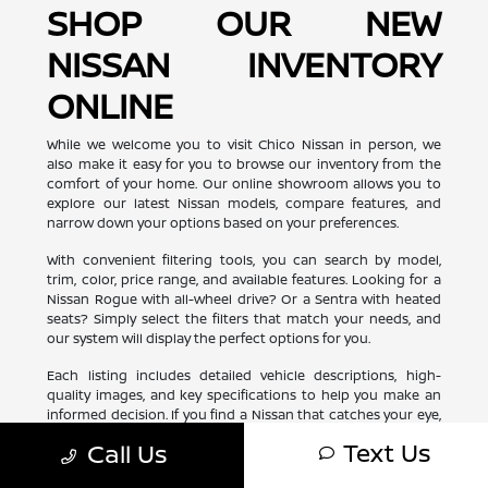
SHOP OUR NEW
NISSAN INVENTORY
ONLINE
While we welcome you to visit Chico Nissan in person, we
also make it easy for you to browse our inventory from the
comfort of your home. Our online showroom allows you to
explore our latest Nissan models, compare features, and
narrow down your options based on your preferences.
With convenient filtering tools, you can search by model,
trim, color, price range, and available features. Looking for a
Nissan Rogue with all-wheel drive? Or a Sentra with heated
seats? Simply select the filters that match your needs, and
our system will display the perfect options for you.
Each listing includes detailed vehicle descriptions, high-
quality images, and key specifications to help you make an
informed decision. If you find a Nissan that catches your eye,
you can schedule a test drive or request more information
Text Us
Call Us
with just a few clicks. Shopping for your next Nissan has
never been more convenient!