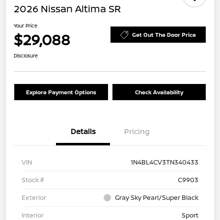
2026 Nissan Altima SR
Your Price
$29,088
Get Out The Door Price
Disclosure
Explore Payment Options
Check Availability
Details
Pricing
VIN
1N4BL4CV3TN340433
Stock #
C9903
Exterior
Gray Sky Pearl/Super Black
Interior
Sport