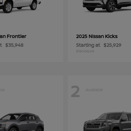
Frontier
Kicks
san
2025 Nissan
t
$35,948
Starting at
$25,929
Disclosure
2
ble
Available