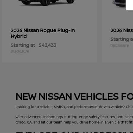
Rogue Plug-In
2026 Nissan
2026 Nis
Hybrid
Starting a
Starting at
$43,433
Disclosure
Disclosure
NEW NISSAN VEHICLES FO
Looking for a reliable, stylish, and performance-driven vehicle? Chi
With advanced technology, cutting-edge safety features, and sleek
Chico, CA, and let our team help you drive home in a vehicle that fit