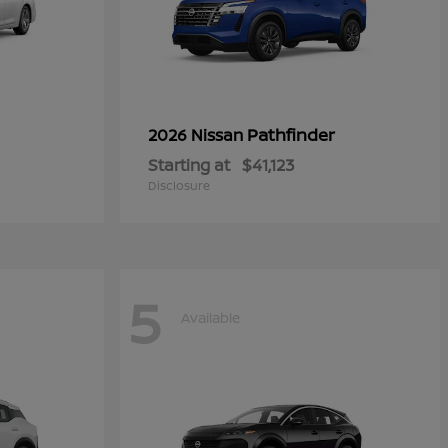
Pathfinder
2026 Nissan
Starting at
$41,123
Disclosure
5
Available