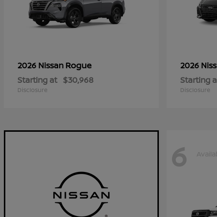
Rogue
2026 Nissan
2026 Nis
Starting at
$30,968
Starting a
Disclosure
Disclosure
6
Availa