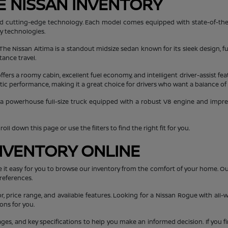
E NISSAN INVENTORY
, and cutting-edge technology. Each model comes equipped with state-of-the
ty technologies.
 The Nissan Altima is a standout midsize sedan known for its sleek design, fu
tance travel.
ers a roomy cabin, excellent fuel economy, and intelligent driver-assist fea
getic performance, making it a great choice for drivers who want a balance of
 a powerhouse full-size truck equipped with a robust V8 engine and impressi
ll down this page or use the filters to find the right fit for you.
NVENTORY ONLINE
e it easy for you to browse our inventory from the comfort of your home. O
references.
or, price range, and available features. Looking for a Nissan Rogue with all-w
ons for you.
mages, and key specifications to help you make an informed decision. If you f