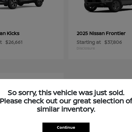
Kicks
Frontier
san
2025 Nissan
t
$26,661
Starting at
$37,806
Disclosure
e
So sorry, this vehicle was just sold.
Please check out our great selection o
similar inventory.
Continue