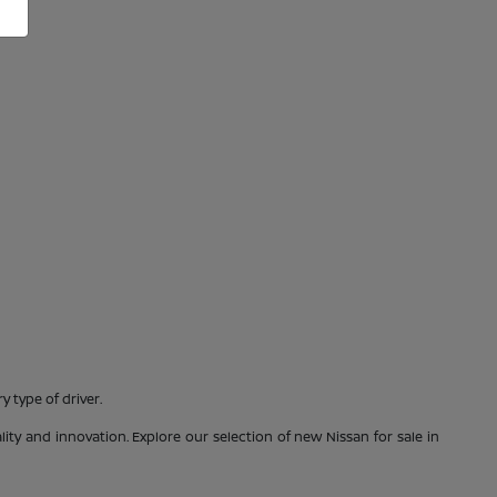
 type of driver.
ty and innovation. Explore our selection of new Nissan for sale in