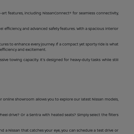
-art features, including NissanConnect® for seamless connectivity,
el efficiency, and advanced safety features. With a spacious interior
tures to enhance every journey. If a compact yet sporty ride is what
 efficiency and excitement.
ve towing capacity. It's designed for heavy-duty tasks while still
ur online showroom allows you to explore our latest Nissan models,
heel drive? Or a Sentra with heated seats? Simply select the filters
ind a Nissan that catches your eye, you can schedule a test drive or