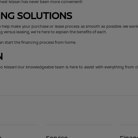
r next Nissan has never been more convenient!
CING SOLUTIONS
o help make your purchase or lease process as smooth as possible. We work 
g versus leasing, we're here to explain the benefits of each.
can start the financing process from home.
N
hico Nissan! Our knowledgeable team is here to assist with everything from 
y
Service
Finan