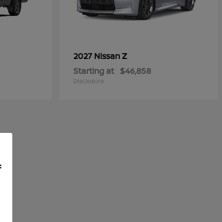
Z
2027 Nissan
Starting at
$46,858
Disclosure
f