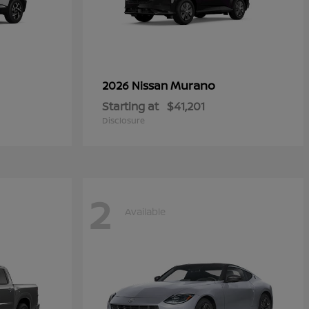
Murano
2026 Nissan
Starting at
$41,201
Disclosure
2
Available