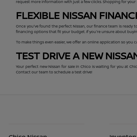
request more information with just a few clicks. Shopping for you
FLEXIBLE NISSAN FINAN
Once you've found the perfect Nissan, our finance team is ready t
financing options that fit your budget. If you're unsure about buyin
To make things even easier, we offer an online application so you 
TEST DRIVE A NEW NISSA
Your perfect new Nissan for sale in Chico is waiting for you at C
Contact our team to schedule a test drive!
Chico Nissan
Inventor