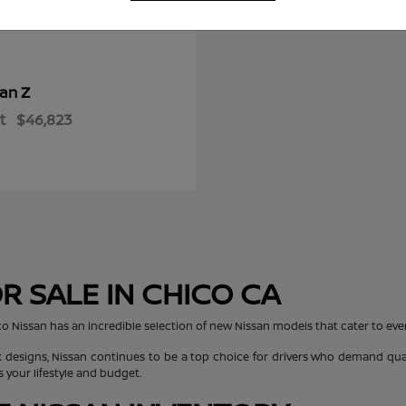
Z
san
t
$46,823
R SALE IN CHICO CA
co Nissan has an incredible selection of new Nissan models that cater to every
 designs, Nissan continues to be a top choice for drivers who demand quali
s your lifestyle and budget.