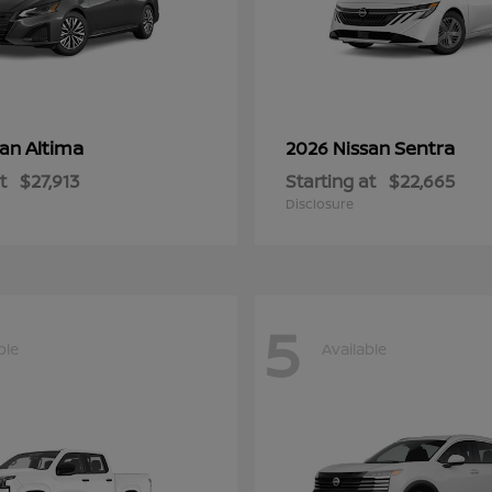
Altima
Sentra
san
2026 Nissan
t
$27,913
Starting at
$22,665
Disclosure
5
ble
Available