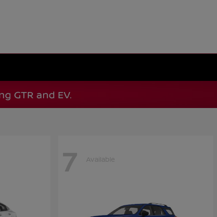
7
Available