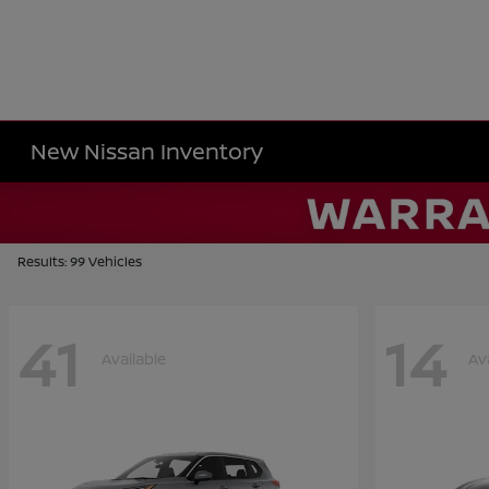
New Nissan Inventory
Results: 99 Vehicles
41
14
Available
Av