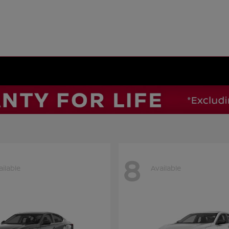
8
ailable
Available