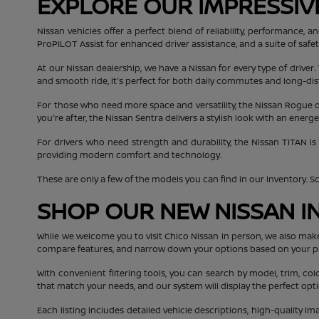
EXPLORE OUR IMPRESSIV
Nissan vehicles offer a perfect blend of reliability, performance
ProPILOT Assist for enhanced driver assistance, and a suite of safe
At our Nissan dealership, we have a Nissan for every type of driver.
and smooth ride, it's perfect for both daily commutes and long-dis
For those who need more space and versatility, the Nissan Rogue off
you're after, the Nissan Sentra delivers a stylish look with an ener
For drivers who need strength and durability, the Nissan TITAN is
providing modern comfort and technology.
These are only a few of the models you can find in our inventory. Scro
SHOP OUR NEW NISSAN I
While we welcome you to visit Chico Nissan in person, we also mak
compare features, and narrow down your options based on your p
With convenient filtering tools, you can search by model, trim, col
that match your needs, and our system will display the perfect opti
Each listing includes detailed vehicle descriptions, high-quality i