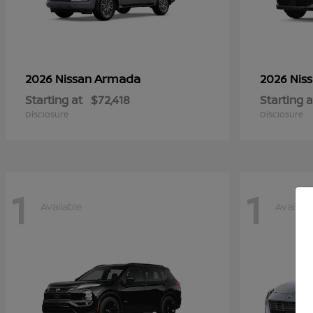
Armada
2026 Nissan
2026 Nis
Starting at
$72,418
Starting a
Disclosure
Disclosure
1
1
Available
Availabl