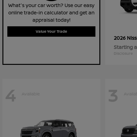
What's your car worth? Use our easy
online trade-in calculator and get an
appraisal today!
Value Your Trade
2026 Nis
Starting a
Disclosure
4
3
Available
Availa