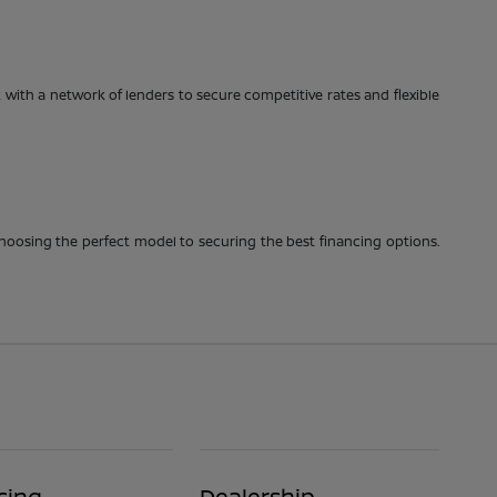
with a network of lenders to secure competitive rates and flexible
choosing the perfect model to securing the best financing options.
cing
Dealership