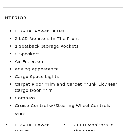
INTERIOR
1 12V DC Power Outlet
2 LCD Monitors In The Front
2 Seatback Storage Pockets
8 Speakers
Air Filtration
Analog Appearance
Cargo Space Lights
Carpet Floor Trim and Carpet Trunk Lid/Rear
Cargo Door Trim
Compass
Cruise Control w/Steering Wheel Controls
More...
1 12V DC Power
2 LCD Monitors In
Outlet
The Front