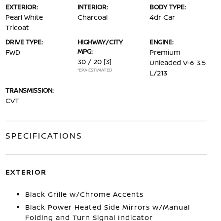
EXTERIOR:
INTERIOR:
BODY TYPE:
Pearl White
Charcoal
4dr Car
Tricoat
DRIVE TYPE:
HIGHWAY/CITY
ENGINE:
MPG:
FWD
Premium
30 / 20
[3]
Unleaded V-6 3.5
*EPA ESTIMATED
L/213
TRANSMISSION:
CVT
SPECIFICATIONS
EXTERIOR
Black Grille w/Chrome Accents
Black Power Heated Side Mirrors w/Manual
Folding and Turn Signal Indicator