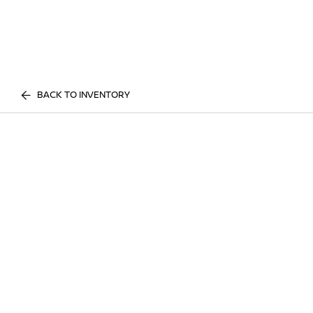
BACK TO INVENTORY