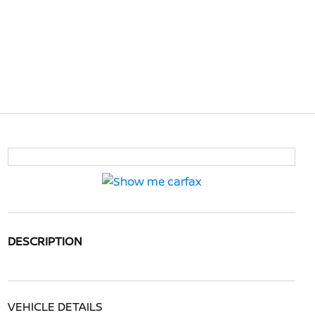
DESCRIPTION
VEHICLE DETAILS