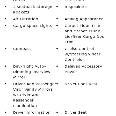
2 Seatback Storage
8 Speakers
Pockets
Air Filtration
Analog Appearance
Cargo Space Lights
Carpet Floor Trim
and Carpet Trunk
Lid/Rear Cargo Door
Trim
Compass
Cruise Control
w/Steering Wheel
Controls
Day-Night Auto-
Delayed Accessory
Dimming Rearview
Power
Mirror
Driver And Passenger
Driver Foot Rest
Visor Vanity Mirrors
w/Driver And
Passenger
Illumination
Driver Information
Driver Seat