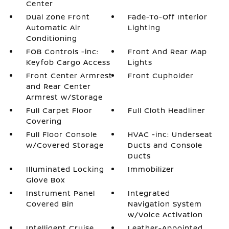
Center
Dual Zone Front
Fade-To-Off Interior
Automatic Air
Lighting
Conditioning
FOB Controls -inc:
Front And Rear Map
Keyfob Cargo Access
Lights
Front Center Armrest
Front Cupholder
and Rear Center
Armrest w/Storage
Full Carpet Floor
Full Cloth Headliner
Covering
Full Floor Console
HVAC -inc: Underseat
w/Covered Storage
Ducts and Console
Ducts
Illuminated Locking
Immobilizer
Glove Box
Instrument Panel
Integrated
Covered Bin
Navigation System
w/Voice Activation
Intelligent Cruise
Leather-Appointed