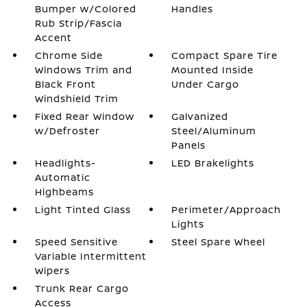
Bumper w/Colored
Handles
Rub Strip/Fascia
Accent
Chrome Side
Compact Spare Tire
Windows Trim and
Mounted Inside
Black Front
Under Cargo
Windshield Trim
Fixed Rear Window
Galvanized
w/Defroster
Steel/Aluminum
Panels
Headlights-
LED Brakelights
Automatic
Highbeams
Light Tinted Glass
Perimeter/Approach
Lights
Speed Sensitive
Steel Spare Wheel
Variable Intermittent
Wipers
Trunk Rear Cargo
Access