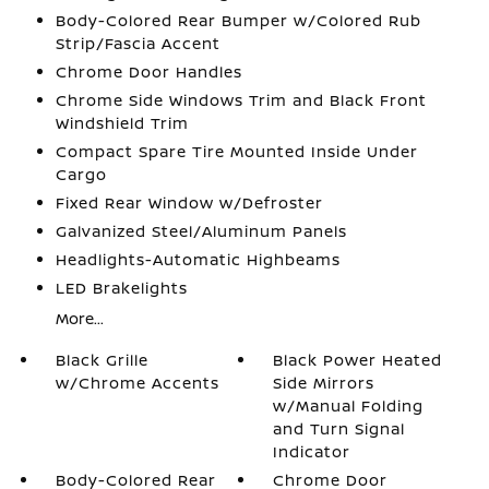
Body-Colored Rear Bumper w/Colored Rub
Strip/Fascia Accent
Chrome Door Handles
Chrome Side Windows Trim and Black Front
Windshield Trim
Compact Spare Tire Mounted Inside Under
Cargo
Fixed Rear Window w/Defroster
Galvanized Steel/Aluminum Panels
Headlights-Automatic Highbeams
LED Brakelights
More...
Black Grille
Black Power Heated
w/Chrome Accents
Side Mirrors
w/Manual Folding
and Turn Signal
Indicator
Body-Colored Rear
Chrome Door