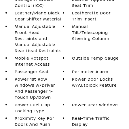
Control (ICC)
Seat Trim
Leather/Piano Black
Leatherette Door
Gear Shifter Material
Trim Insert
Manual Adjustable
Manual
Front Head
Tilt/Telescoping
Restraints and
Steering Column
Manual Adjustable
Rear Head Restraints
Mobile Hotspot
Outside Temp Gauge
Internet Access
Passenger Seat
Perimeter Alarm
Power 1st Row
Power Door Locks
Windows w/Driver
w/Autolock Feature
And Passenger 1-
Touch Up/Down
Power Fuel Flap
Power Rear Windows
Locking Type
Proximity Key For
Real-Time Traffic
Doors And Push
Display