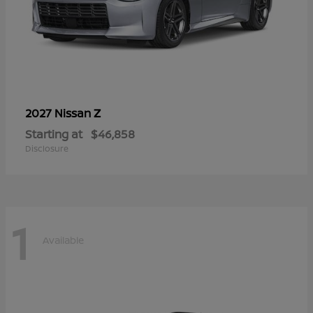
Z
2027 Nissan
Starting at
$46,858
Disclosure
1
Available