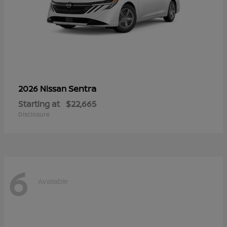
Sentra
2026 Nissan
Starting at
$22,665
Disclosure
6
Available