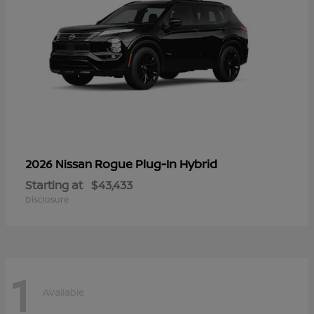
Rogue Plug-In Hybrid
2026 Nissan
Starting at
$43,433
Disclosure
1
Available