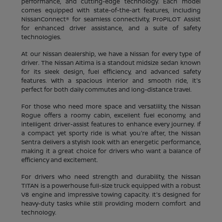
performance, and cutting-edge technology. Each model
comes equipped with state-of-the-art features, including
NissanConnect® for seamless connectivity, ProPILOT Assist
for enhanced driver assistance, and a suite of safety
technologies.
At our Nissan dealership, we have a Nissan for every type of
driver. The Nissan Altima is a standout midsize sedan known
for its sleek design, fuel efficiency, and advanced safety
features. With a spacious interior and smooth ride, it's
perfect for both daily commutes and long-distance travel.
For those who need more space and versatility, the Nissan
Rogue offers a roomy cabin, excellent fuel economy, and
intelligent driver-assist features to enhance every journey. If
a compact yet sporty ride is what you're after, the Nissan
Sentra delivers a stylish look with an energetic performance,
making it a great choice for drivers who want a balance of
efficiency and excitement.
For drivers who need strength and durability, the Nissan
TITAN is a powerhouse full-size truck equipped with a robust
V8 engine and impressive towing capacity. It's designed for
heavy-duty tasks while still providing modern comfort and
technology.