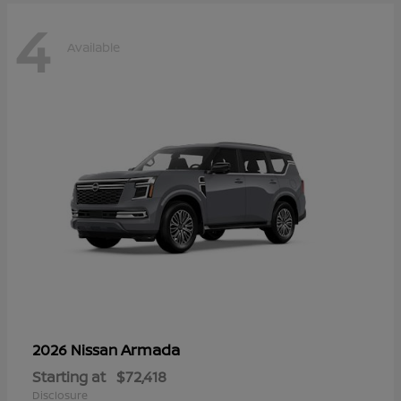
4
Available
Armada
2026 Nissan
Starting at
$72,418
Disclosure