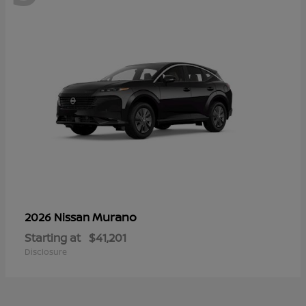
Murano
2026 Nissan
Starting at
$41,201
Disclosure