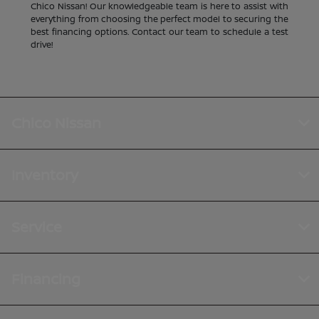
Chico Nissan! Our knowledgeable team is here to assist with
everything from choosing the perfect model to securing the
best financing options. Contact our team to schedule a test
drive!
Chico Nissan
Inventory
Service
Financing