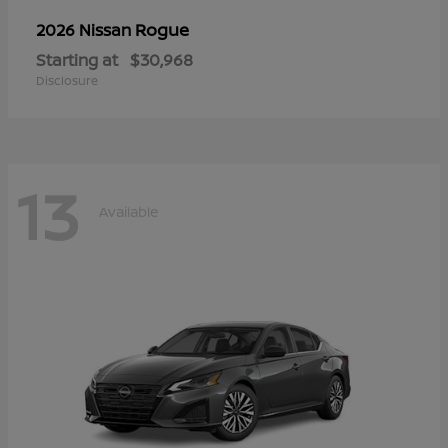
Rogue
2026 Nissan
Starting at
$30,968
Disclosure
13
Available