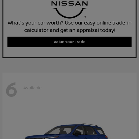
What's your car worth? Use our easy online trade-in
calculator and get an appraisal today!
Value Your Trade
6
Available