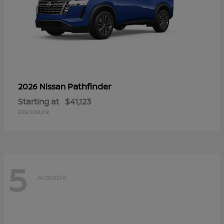
Pathfinder
2026 Nissan
Starting at
$41,123
Disclosure
5
Available