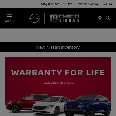
Today 8:30 AM - 7:00 PM
Service 7:30 AM - 5:30 PM
Menu
New Nissan Inventory