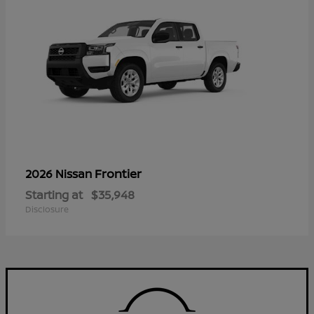
Frontier
2026 Nissan
Starting at
$35,948
Disclosure