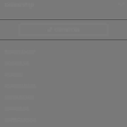
Dealership
Contact Us
Privacy Policy
Contact Us
Sitemap
Sitemap Html
Terms Of Use
Nissan USA
CCPA Opt-Out