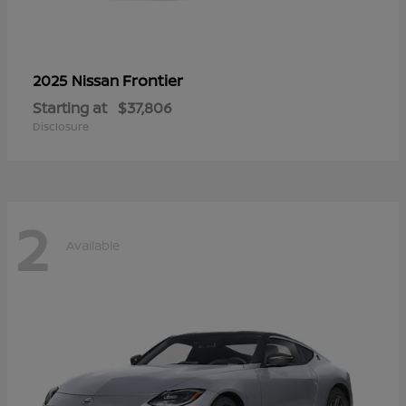
Frontier
2025 Nissan
Starting at
$37,806
Disclosure
2
Available