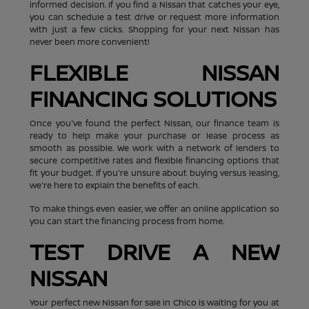
informed decision. If you find a Nissan that catches your eye,
you can schedule a test drive or request more information
with just a few clicks. Shopping for your next Nissan has
never been more convenient!
FLEXIBLE NISSAN
FINANCING SOLUTIONS
Once you've found the perfect Nissan, our finance team is
ready to help make your purchase or lease process as
smooth as possible. We work with a network of lenders to
secure competitive rates and flexible financing options that
fit your budget. If you're unsure about buying versus leasing,
we're here to explain the benefits of each.
To make things even easier, we offer an online application so
you can start the financing process from home.
TEST DRIVE A NEW
NISSAN
Your perfect new Nissan for sale in Chico is waiting for you at