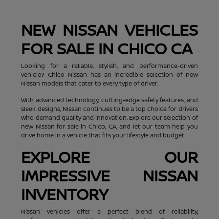
NEW NISSAN VEHICLES
FOR SALE IN CHICO CA
Looking for a reliable, stylish, and performance-driven
vehicle? Chico Nissan has an incredible selection of new
Nissan models that cater to every type of driver.
With advanced technology, cutting-edge safety features, and
sleek designs, Nissan continues to be a top choice for drivers
who demand quality and innovation. Explore our selection of
new Nissan for sale in Chico, CA, and let our team help you
drive home in a vehicle that fits your lifestyle and budget.
EXPLORE OUR
IMPRESSIVE NISSAN
INVENTORY
Nissan vehicles offer a perfect blend of reliability,