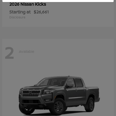
Kicks
2026 Nissan
Starting at
$26,661
Disclosure
2
Available