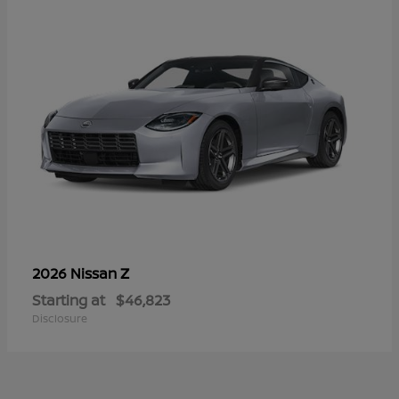
Z
2026 Nissan
Starting at
$46,823
Disclosure