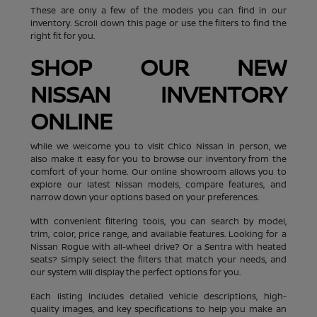
These are only a few of the models you can find in our
inventory. Scroll down this page or use the filters to find the
right fit for you.
SHOP OUR NEW
NISSAN INVENTORY
ONLINE
While we welcome you to visit Chico Nissan in person, we
also make it easy for you to browse our inventory from the
comfort of your home. Our online showroom allows you to
explore our latest Nissan models, compare features, and
narrow down your options based on your preferences.
With convenient filtering tools, you can search by model,
trim, color, price range, and available features. Looking for a
Nissan Rogue with all-wheel drive? Or a Sentra with heated
seats? Simply select the filters that match your needs, and
our system will display the perfect options for you.
Each listing includes detailed vehicle descriptions, high-
quality images, and key specifications to help you make an