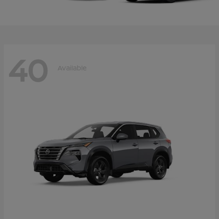
40
Available