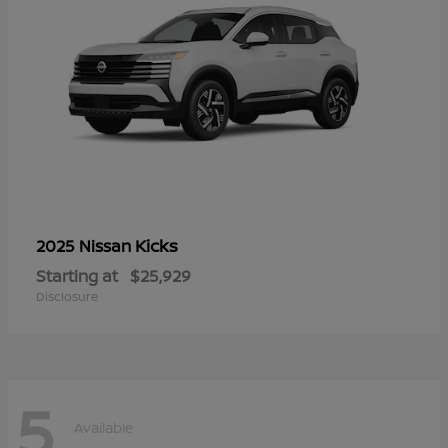
Kicks
2025 Nissan
Starting at
$25,929
Disclosure
5
Available