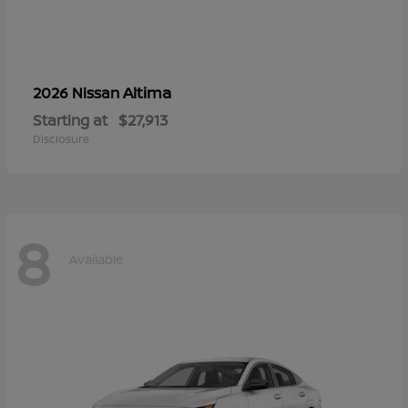
Altima
2026 Nissan
Starting at
$27,913
Disclosure
8
Available