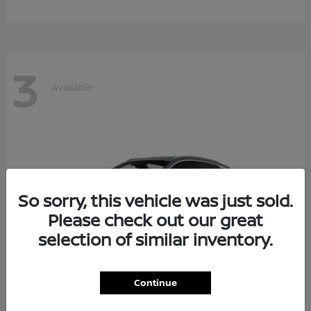
3
Available
So sorry, this vehicle was just sold.
Please check out our great
selection of similar inventory.
Continue