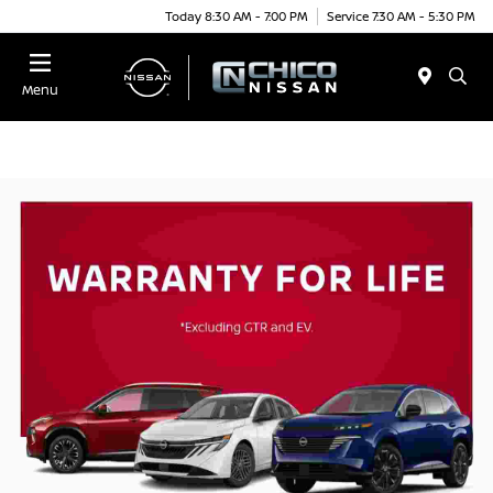
Today 8:30 AM - 7:00 PM
Service 7:30 AM - 5:30 PM
Menu