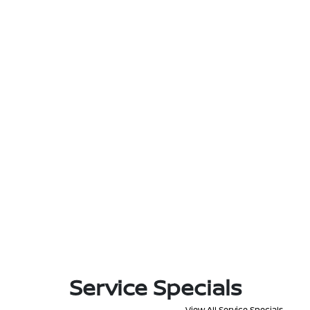
Service Specials
View All Service Specials