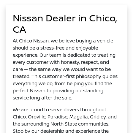
Nissan Dealer in Chico,
CA
At Chico Nissan, we believe buying a vehicle
should be a stress-free and enjoyable
experience. Our team is dedicated to treating
every customer with honesty, respect, and
care — the same way we would want to be
treated. This customer-first philosophy guides
everything we do, from helping you find the
perfect Nissan to providing outstanding
service long after the sale.
We are proud to serve drivers throughout
Chico, Oroville, Paradise, Magalia, Gridley, and
the surrounding North State communities.
Stop by our dealership and experience the