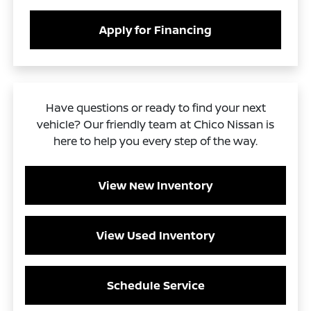
Apply for Financing
Have questions or ready to find your next
vehicle? Our friendly team at Chico Nissan is
here to help you every step of the way.
View New Inventory
View Used Inventory
Schedule Service