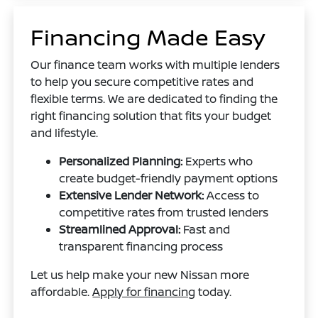
Financing Made Easy
Our finance team works with multiple lenders
to help you secure competitive rates and
flexible terms. We are dedicated to finding the
right financing solution that fits your budget
and lifestyle.
Personalized Planning:
Experts who
create budget-friendly payment options
Extensive Lender Network:
Access to
competitive rates from trusted lenders
Streamlined Approval:
Fast and
transparent financing process
Let us help make your new Nissan more
affordable.
Apply for financing
today.