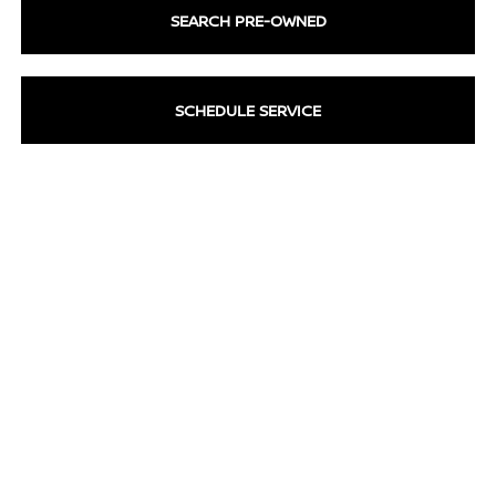
SEARCH PRE-OWNED
SCHEDULE SERVICE