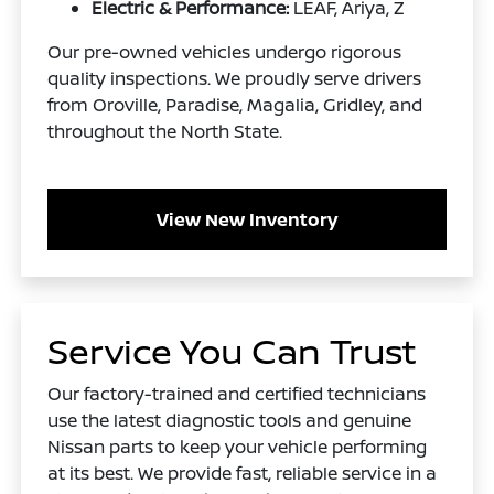
Electric & Performance:
LEAF, Ariya, Z
Our pre-owned vehicles undergo rigorous
quality inspections. We proudly serve drivers
from Oroville, Paradise, Magalia, Gridley, and
throughout the North State.
View New Inventory
Service You Can Trust
Our factory-trained and certified technicians
use the latest diagnostic tools and genuine
Nissan parts to keep your vehicle performing
at its best. We provide fast, reliable service in a