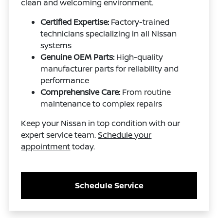
clean and welcoming environment.
Certified Expertise:
Factory-trained
technicians specializing in all Nissan
systems
Genuine OEM Parts:
High-quality
manufacturer parts for reliability and
performance
Comprehensive Care:
From routine
maintenance to complex repairs
Keep your Nissan in top condition with our
expert service team.
Schedule your
appointment
today.
Schedule Service