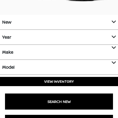
New
Year
Make
Model
VIEW INVENTORY
SEARCH NEW