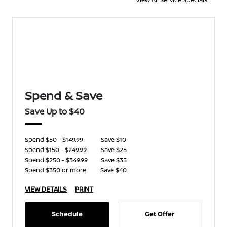
Spend & Save
Save Up to $40
Spend $50 - $149.99
Save $10
Spend $150 - $249.99
Save $25
Spend $250 - $349.99
Save $35
Spend $350 or more
Save $40
VIEW DETAILS
PRINT
Schedule
Get Offer