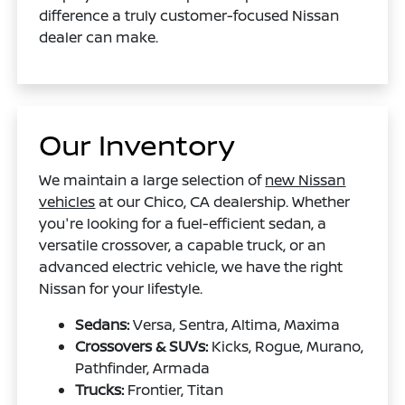
difference a truly customer-focused Nissan
dealer can make.
Our Inventory
We maintain a large selection of
new Nissan
vehicles
at our Chico, CA dealership. Whether
you're looking for a fuel-efficient sedan, a
versatile crossover, a capable truck, or an
advanced electric vehicle, we have the right
Nissan for your lifestyle.
Sedans:
Versa, Sentra, Altima, Maxima
Crossovers & SUVs:
Kicks, Rogue, Murano,
Pathfinder, Armada
Trucks:
Frontier, Titan