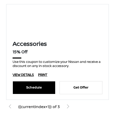
Accessories
15% Off
Use this coupon to customize your Nissan and receive a
discount on any in-stock accessory.
VIEW DETAILS
PRINT
Schedule
Get Offer
{{currentIndex+1}} of 3