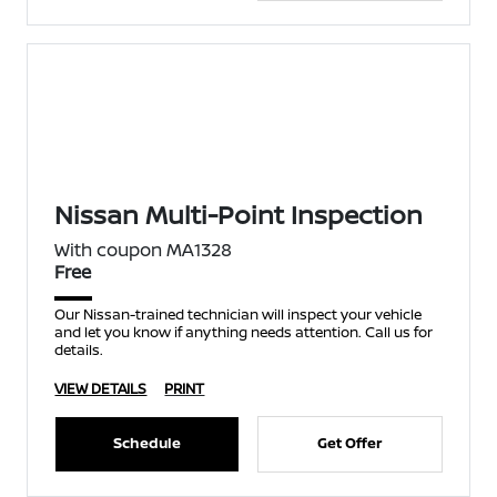
Nissan Multi-Point Inspection
With coupon MA1328
Free
Our Nissan-trained technician will inspect your vehicle
and let you know if anything needs attention. Call us for
details.
VIEW DETAILS
PRINT
Schedule
Get Offer