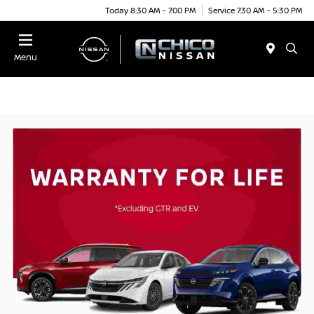
Today 8:30 AM - 7:00 PM
Service 7:30 AM - 5:30 PM
Menu