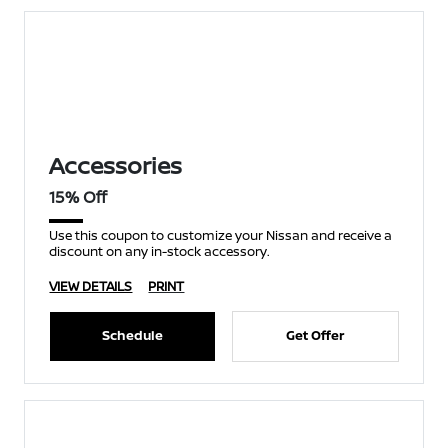
Accessories
15% Off
Use this coupon to customize your Nissan and receive a
discount on any in-stock accessory.
VIEW DETAILS
PRINT
Schedule
Get Offer