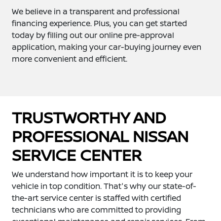
We believe in a transparent and professional
financing experience. Plus, you can get started
today by filling out our online pre-approval
application, making your car-buying journey even
more convenient and efficient.
TRUSTWORTHY AND
PROFESSIONAL NISSAN
SERVICE CENTER
We understand how important it is to keep your
vehicle in top condition. That's why our state-of-
the-art service center is staffed with certified
technicians who are committed to providing