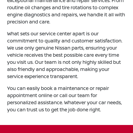
exceptional maintenance and repair services. From
routine oil changes and tire rotations to complex
engine diagnostics and repairs, we handle it all with
precision and care.
What sets our service center apart is our
commitment to quality and customer satisfaction.
We use only genuine Nissan parts, ensuring your
vehicle receives the best possible care every time
you visit us. Our team is not only highly skilled but
also friendly and approachable, making your
service experience transparent.
You can easily book a maintenance or repair
appointment online or call our team for
personalized assistance. Whatever your car needs,
you can trust us to get the job done right.