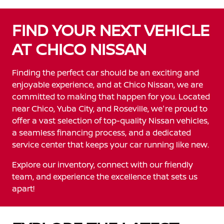
FIND YOUR NEXT VEHICLE
AT CHICO NISSAN
Finding the perfect car should be an exciting and
enjoyable experience, and at Chico Nissan, we are
committed to making that happen for you. Located
near Chico, Yuba City, and Roseville, we're proud to
offer a vast selection of top-quality Nissan vehicles,
a seamless financing process, and a dedicated
service center that keeps your car running like new.
Explore our inventory, connect with our friendly
team, and experience the excellence that sets us
apart!