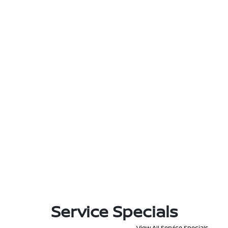
Service Specials
View All Service Specials