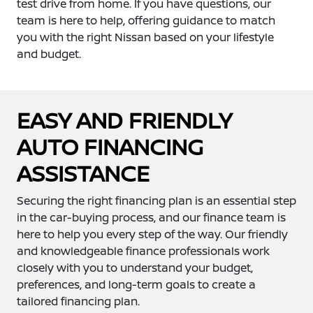
test drive from home. If you have questions, our
team is here to help, offering guidance to match
you with the right Nissan based on your lifestyle
and budget.
EASY AND FRIENDLY
AUTO FINANCING
ASSISTANCE
Securing the right financing plan is an essential step
in the car-buying process, and our finance team is
here to help you every step of the way. Our friendly
and knowledgeable finance professionals work
closely with you to understand your budget,
preferences, and long-term goals to create a
tailored financing plan.