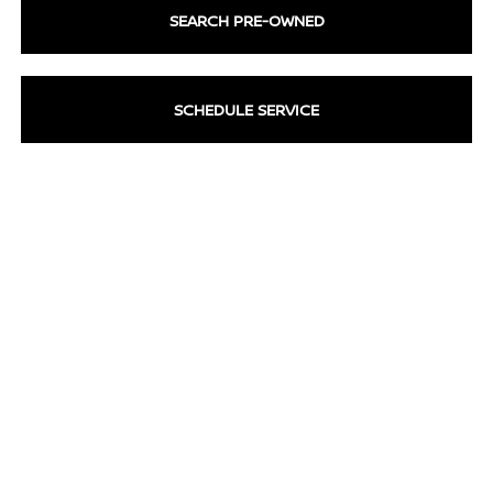
SEARCH PRE-OWNED
SCHEDULE SERVICE