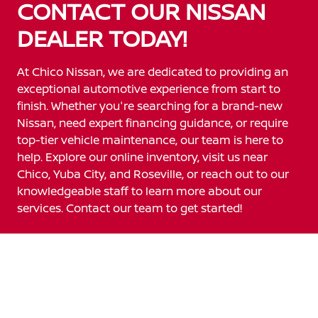
CONTACT OUR NISSAN
DEALER TODAY!
At Chico Nissan, we are dedicated to providing an
exceptional automotive experience from start to
finish. Whether you're searching for a brand-new
Nissan, need expert financing guidance, or require
top-tier vehicle maintenance, our team is here to
help. Explore our online inventory, visit us near
Chico, Yuba City, and Roseville, or reach out to our
knowledgeable staff to learn more about our
services. Contact our team to get started!