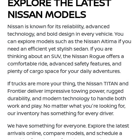
EXPLORE THE LATEST
NISSAN MODELS
Nissan is known for its reliability, advanced
technology, and bold design in every vehicle. You
can explore models such as the Nissan Altima if you
need an efficient yet stylish sedan. If you are
thinking about an SUV, the Nissan Rogue offers a
comfortable ride, advanced safety features, and
plenty of cargo space for your daily adventures.
If trucks are more your thing, the Nissan TITAN and
Frontier deliver impressive towing power, rugged
durability, and modern technology to handle both
work and play. No matter what you're looking for,
our inventory has something for every driver.
We have something for everyone. Explore the latest
arrivals online, compare models, and schedule a