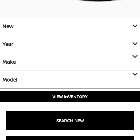
New
Year
Make
Model
VIEW INVENTORY
SEARCH NEW