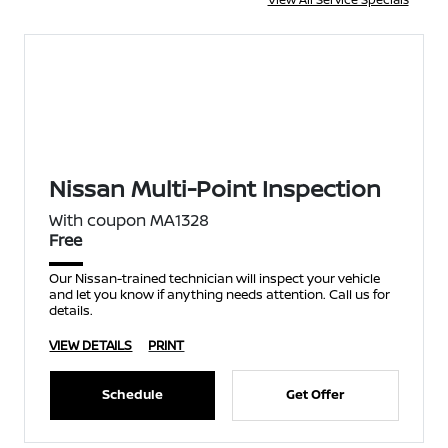
Nissan Multi-Point Inspection
With coupon MA1328
Free
Our Nissan-trained technician will inspect your vehicle
and let you know if anything needs attention. Call us for
details.
VIEW DETAILS
PRINT
Schedule
Get Offer