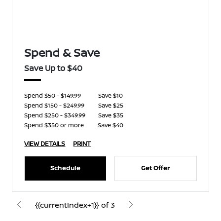
Spend & Save
Save Up to $40
Spend $50 - $149.99
Save $10
Spend $150 - $249.99
Save $25
Spend $250 - $349.99
Save $35
Spend $350 or more
Save $40
VIEW DETAILS
PRINT
Schedule
Get Offer
{{currentIndex+1}} of 3