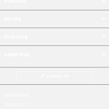
Inventory
Service
Financing
Dealership
Contact Us
Privacy Policy
Contact Us