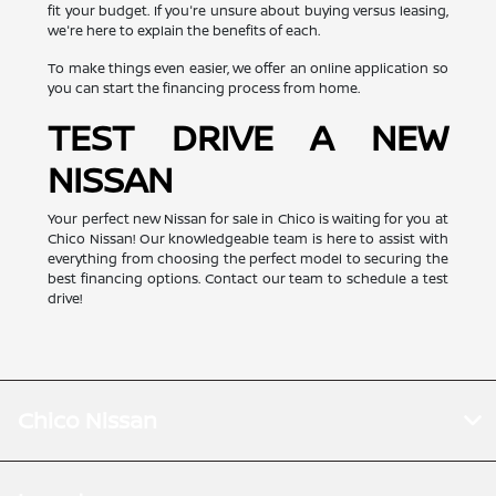
fit your budget. If you're unsure about buying versus leasing,
we're here to explain the benefits of each.
To make things even easier, we offer an online application so
you can start the financing process from home.
TEST DRIVE A NEW
NISSAN
Your perfect new Nissan for sale in Chico is waiting for you at
Chico Nissan! Our knowledgeable team is here to assist with
everything from choosing the perfect model to securing the
best financing options. Contact our team to schedule a test
drive!
Chico Nissan