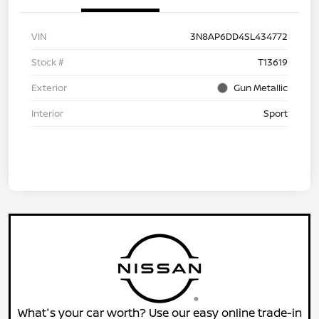
VIN
3N8AP6DD4SL434772
Stock #
T13619
Exterior
Gun Metallic
Interior
Sport
What's your car worth? Use our easy online trade-in