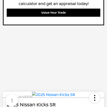
calculator and get an appraisal today!
Value Your Trade
Available
1
2025 Nissan Kicks SR