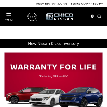
Today 8:30 AM - 7:00 PM
Service 7:30 AM - 5:30 PM
Menu
New Nissan Kicks Inventory