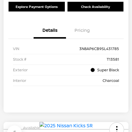
Explore Payment Options
Check Availability
Details
Pricing
VIN
3N8AP6CB9SL431785
Stock #
T13581
Exterior
Super Black
Interior
Charcoal
Available