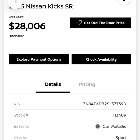
1
2025 Nissan Kicks SR
Your Price
$28,006
Get Out The Door Price
Disclosure
Explore Payment Options
Check Availability
Details
Pricing
VIN
3N8AP6DB2SL377390
Stock #
T13409
Exterior
Gun Metallic
Interior
Sport