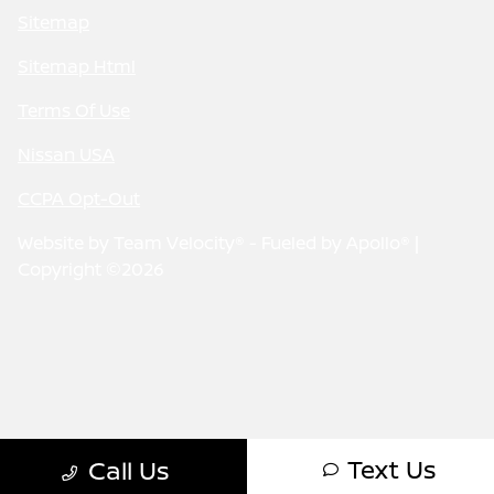
Sitemap
Sitemap Html
Terms Of Use
Nissan USA
CCPA Opt-Out
Website by
Team Velocity®
- Fueled by Apollo® |
Copyright ©2026
Text Us
Call Us