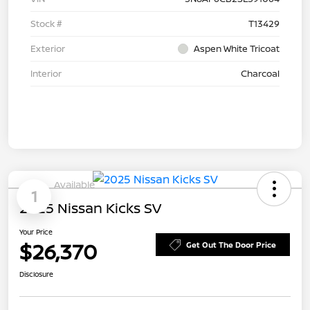
Stock #
T13429
Exterior
Aspen White Tricoat
Interior
Charcoal
Available
1
2025 Nissan Kicks SV
Your Price
$26,370
Get Out The Door Price
Disclosure