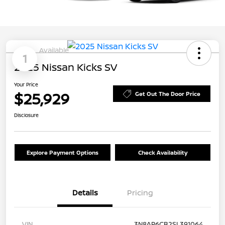
Available
1
2025 Nissan Kicks SV
Your Price
$25,929
Get Out The Door Price
Disclosure
Explore Payment Options
Check Availability
Details
Pricing
VIN
3N8AP6CB2SL391064