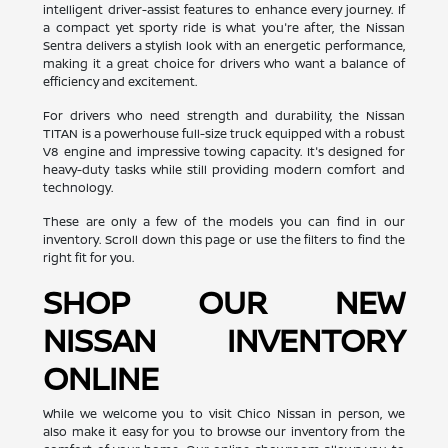
intelligent driver-assist features to enhance every journey. If
a compact yet sporty ride is what you're after, the Nissan
Sentra delivers a stylish look with an energetic performance,
making it a great choice for drivers who want a balance of
efficiency and excitement.
For drivers who need strength and durability, the Nissan
TITAN is a powerhouse full-size truck equipped with a robust
V8 engine and impressive towing capacity. It's designed for
heavy-duty tasks while still providing modern comfort and
technology.
These are only a few of the models you can find in our
inventory. Scroll down this page or use the filters to find the
right fit for you.
SHOP OUR NEW
NISSAN INVENTORY
ONLINE
While we welcome you to visit Chico Nissan in person, we
also make it easy for you to browse our inventory from the