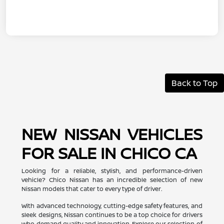
Back to Top
NEW NISSAN VEHICLES
FOR SALE IN CHICO CA
Looking for a reliable, stylish, and performance-driven
vehicle? Chico Nissan has an incredible selection of new
Nissan models that cater to every type of driver.
With advanced technology, cutting-edge safety features, and
sleek designs, Nissan continues to be a top choice for drivers
who demand quality and innovation. Explore our selection of