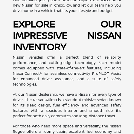
new Nissan for sale in Chico, CA, and let our team help you
drive home in a vehicle that fits your lifestyle and budget.
EXPLORE OUR
IMPRESSIVE NISSAN
INVENTORY
Nissan vehicles offer a perfect blend of reliability,
performance, and cutting-edge technology. Each model
comes equipped with state-of-the-art features, including
NissanConnect® for seamless connectivity, ProPILOT Assist
for enhanced driver assistance, and a suite of safety
technologies.
At our Nissan dealership, we have a Nissan for every type of
driver. The Nissan Altima is a standout midsize sedan known
for its sleek design, fuel efficiency, and advanced safety
features. With a spacious interior and smooth ride, it's
perfect for both daily commutes and long-distance travel.
For those who need more space and versatility, the Nissan
Rogue offers a roomy cabin, excellent fuel economy, and