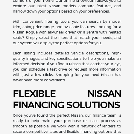
comfort of your home. Our online showroom allows you to
explore our latest Nissan models, compare features, and
narrow down your options based on your preferences.
With convenient filtering tools, you can search by model,
trim, color, price range, and available features. Looking for a
Nissan Rogue with all-wheel drive? Or a Sentra with heated
seats? Simply select the filters that match your needs, and
our system will display the perfect options for you.
Each listing includes detailed vehicle descriptions, high-
quality images, and key specifications to help you make an
informed decision. If you find a Nissan that catches your eye,
you can schedule a test drive or request more information
with just a few clicks. Shopping for your next Nissan has
never been more convenient!
FLEXIBLE NISSAN
FINANCING SOLUTIONS
Once you've found the perfect Nissan, our finance team is
ready to help make your purchase or lease process as
smooth as possible. We work with a network of lenders to
secure competitive rates and flexible financing options that