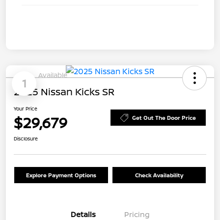
Available
1
2025 Nissan Kicks SR
Your Price
$29,679
Get Out The Door Price
Disclosure
Explore Payment Options
Check Availability
Details
Pricing