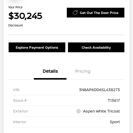
Your Price
$30,245
Get Out The Door Price
Disclosure
Explore Payment Options
Check Availability
Details
Pricing
VIN
3N8AP6DD6SL438273
Stock #
T13617
Exterior
Aspen White Tricoat
Interior
Sport