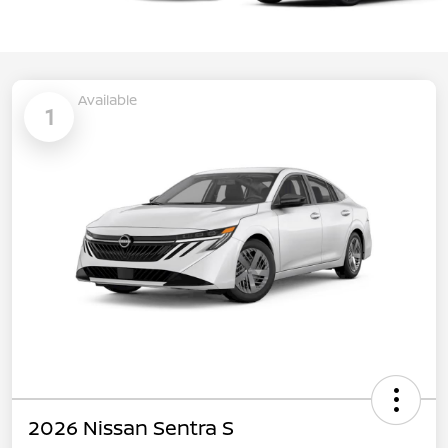
Available
1
2026 Nissan Sentra S