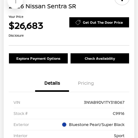
1
2026 Nissan Sentra SR
Your Price
$26,683
Get Out The Door Price
Disclosure
Explore Payment Options
Check Availability
Details
Pricing
VIN
3N1AB9DV1TY318067
Stock #
C9916
Exterior
Bluestone Pearl/Super Black
Interior
Sport