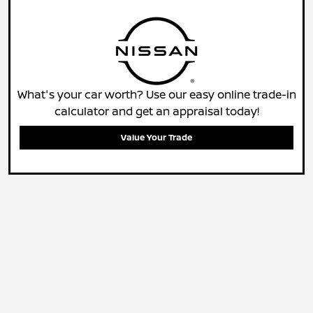
What's your car worth? Use our easy online trade-in
calculator and get an appraisal today!
Value Your Trade