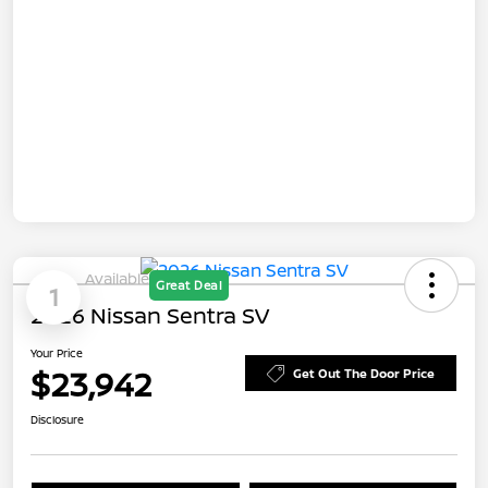
Available
Great Deal
1
2026 Nissan Sentra SV
Your Price
$23,942
Get Out The Door Price
Disclosure