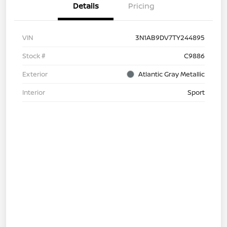
Details
Pricing
VIN
3N1AB9DV7TY244895
Stock #
C9886
Exterior
Atlantic Gray Metallic
Interior
Sport