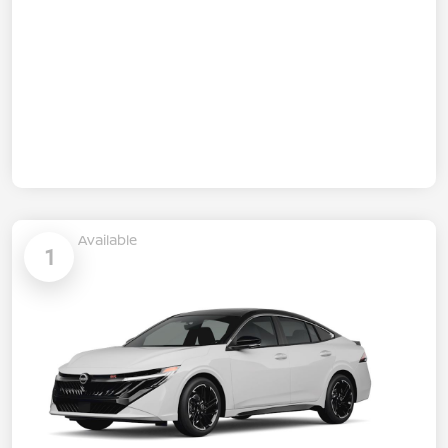
Available
1