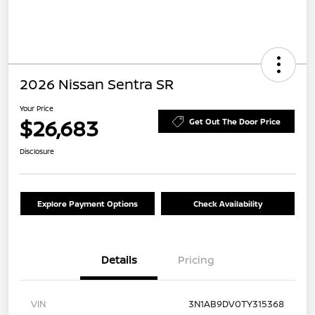
2026 Nissan Sentra SR
Your Price
$26,683
Get Out The Door Price
Disclosure
Explore Payment Options
Check Availability
Details
Pricing
VIN
3N1AB9DV0TY315368