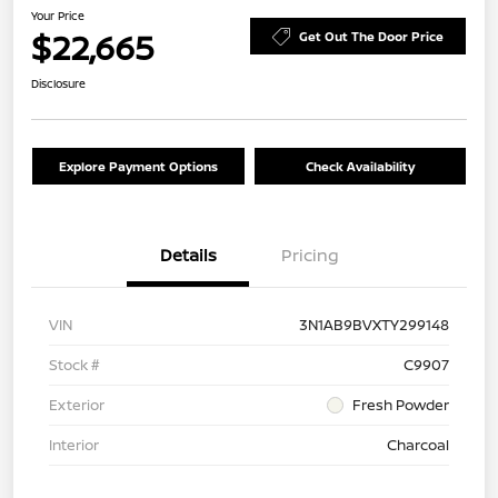
Your Price
$22,665
Get Out The Door Price
Disclosure
Explore Payment Options
Check Availability
Details
Pricing
VIN
3N1AB9BVXTY299148
Stock #
C9907
Exterior
Fresh Powder
Interior
Charcoal