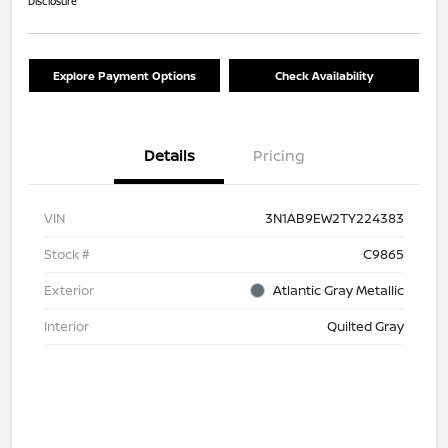
Disclosure
Explore Payment Options
Check Availability
Details
Pricing
VIN
3N1AB9EW2TY224383
Stock #
C9865
Exterior
Atlantic Gray Metallic
Interior
Quilted Gray