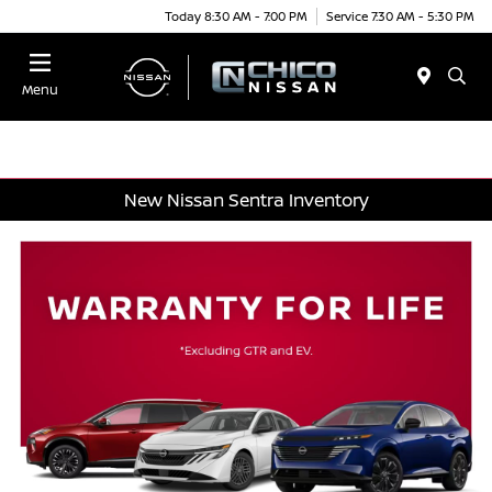
Today 8:30 AM - 7:00 PM
Service 7:30 AM - 5:30 PM
Menu
New Nissan Sentra Inventory