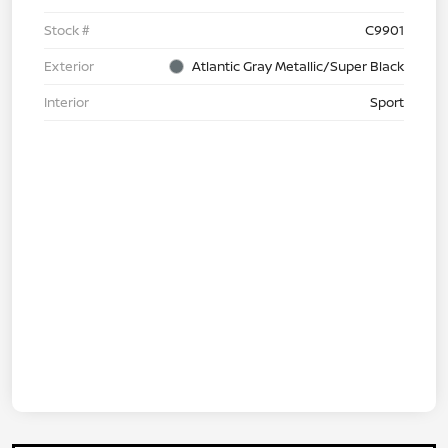
Stock #
C9901
Exterior
Atlantic Gray Metallic/Super Black
Interior
Sport