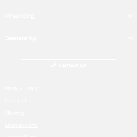
Financing
Dealership
Contact Us
Privacy Policy
Contact Us
Sitemap
Sitemap Html