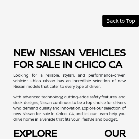
Back to Top
NEW NISSAN VEHICLES
FOR SALE IN CHICO CA
Looking for a reliable, stylish, and performance-driven
vehicle? Chico Nissan has an incredible selection of new
Nissan models that cater to every type of driver.
With advanced technology, cutting-edge safety features, and
sleek designs, Nissan continues to be a top choice for drivers
who demand quality and innovation. Explore our selection of
new Nissan for sale in Chico, CA, and let our team help you
drive home in a vehicle that fits your lifestyle and budget.
EXPLORE OUR