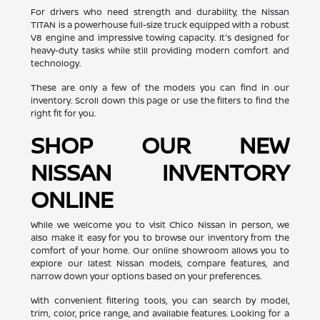
For drivers who need strength and durability, the Nissan
TITAN is a powerhouse full-size truck equipped with a robust
V8 engine and impressive towing capacity. It's designed for
heavy-duty tasks while still providing modern comfort and
technology.
These are only a few of the models you can find in our
inventory. Scroll down this page or use the filters to find the
right fit for you.
SHOP OUR NEW
NISSAN INVENTORY
ONLINE
While we welcome you to visit Chico Nissan in person, we
also make it easy for you to browse our inventory from the
comfort of your home. Our online showroom allows you to
explore our latest Nissan models, compare features, and
narrow down your options based on your preferences.
With convenient filtering tools, you can search by model,
trim, color, price range, and available features. Looking for a