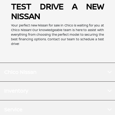
TEST DRIVE A NEW
NISSAN
Your perfect new Nissan for sale in Chico is waiting for you at
Chico Nissan! Our knowledgeable team is here to assist with
everything from choosing the perfect model to securing the
best financing options. Contact our team to schedule a test
drive!
Chico Nissan
Inventory
Service