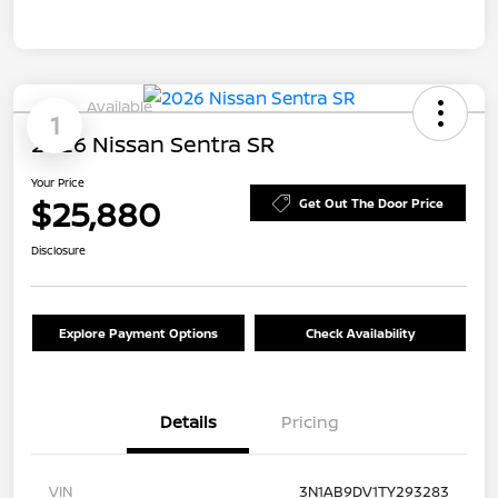
Available
1
2026 Nissan Sentra SR
Your Price
$25,880
Get Out The Door Price
Disclosure
Explore Payment Options
Check Availability
Details
Pricing
VIN
3N1AB9DV1TY293283