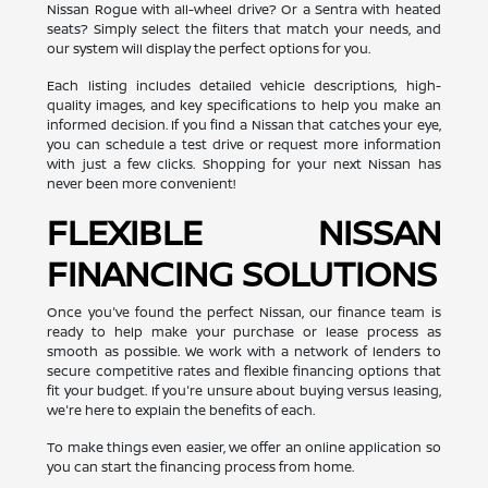
Nissan Rogue with all-wheel drive? Or a Sentra with heated
seats? Simply select the filters that match your needs, and
our system will display the perfect options for you.
Each listing includes detailed vehicle descriptions, high-
quality images, and key specifications to help you make an
informed decision. If you find a Nissan that catches your eye,
you can schedule a test drive or request more information
with just a few clicks. Shopping for your next Nissan has
never been more convenient!
FLEXIBLE NISSAN
FINANCING SOLUTIONS
Once you've found the perfect Nissan, our finance team is
ready to help make your purchase or lease process as
smooth as possible. We work with a network of lenders to
secure competitive rates and flexible financing options that
fit your budget. If you're unsure about buying versus leasing,
we're here to explain the benefits of each.
To make things even easier, we offer an online application so
you can start the financing process from home.