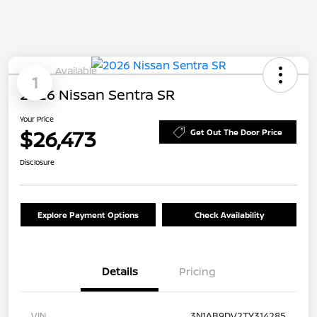
Available
1
2026 Nissan Sentra SR
Your Price
$26,473
Get Out The Door Price
Disclosure
Explore Payment Options
Check Availability
Details
Pricing
VIN
3N1AB9DV2TY314285