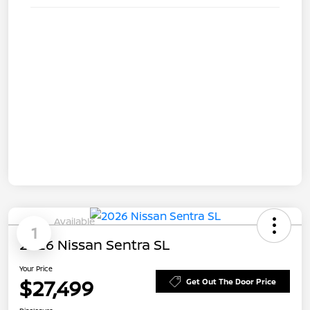
Available
1
2026 Nissan Sentra SL
Your Price
$27,499
Get Out The Door Price