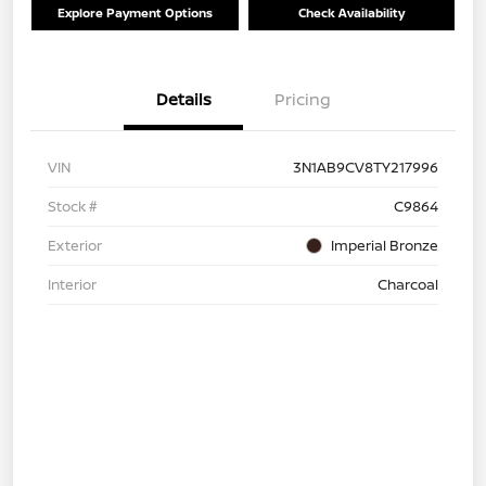
Explore Payment Options
Check Availability
Details
Pricing
VIN
3N1AB9CV8TY217996
Stock #
C9864
Exterior
Imperial Bronze
Interior
Charcoal