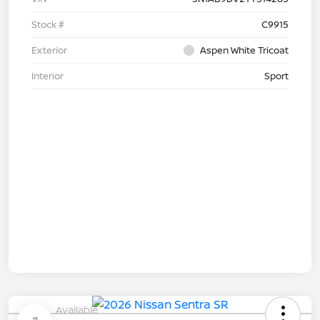
Stock #
C9915
Exterior
Aspen White Tricoat
Interior
Sport
Available