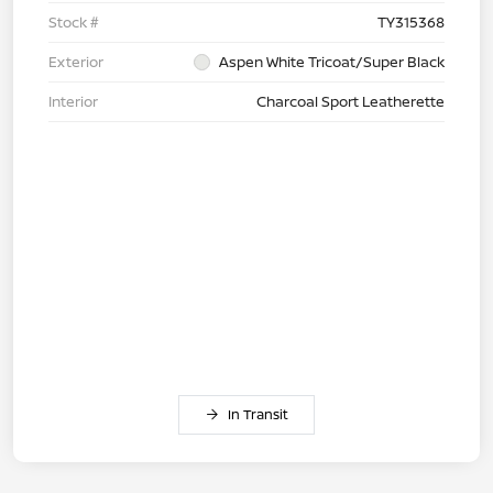
Stock #
TY315368
Exterior
Aspen White Tricoat/Super Black
Interior
Charcoal Sport Leatherette
In Transit