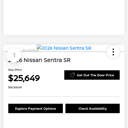
Available
1
2026 Nissan Sentra SR
Your Price
$25,649
Get Out The Door Price
Disclosure
Explore Payment Options
Check Availability