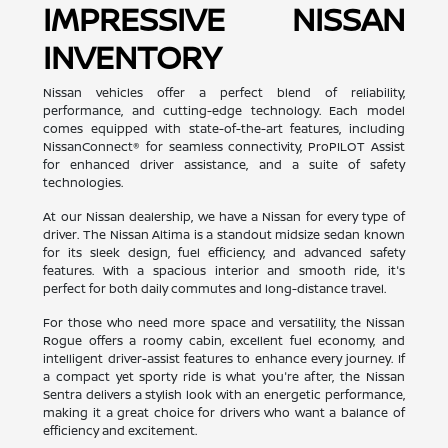
IMPRESSIVE NISSAN
INVENTORY
Nissan vehicles offer a perfect blend of reliability,
performance, and cutting-edge technology. Each model
comes equipped with state-of-the-art features, including
NissanConnect® for seamless connectivity, ProPILOT Assist
for enhanced driver assistance, and a suite of safety
technologies.
At our Nissan dealership, we have a Nissan for every type of
driver. The Nissan Altima is a standout midsize sedan known
for its sleek design, fuel efficiency, and advanced safety
features. With a spacious interior and smooth ride, it's
perfect for both daily commutes and long-distance travel.
For those who need more space and versatility, the Nissan
Rogue offers a roomy cabin, excellent fuel economy, and
intelligent driver-assist features to enhance every journey. If
a compact yet sporty ride is what you're after, the Nissan
Sentra delivers a stylish look with an energetic performance,
making it a great choice for drivers who want a balance of
efficiency and excitement.